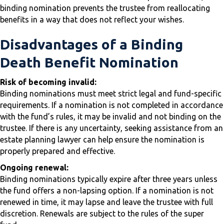
binding nomination prevents the trustee from reallocating
benefits in a way that does not reflect your wishes.
Disadvantages of a Binding
Death Benefit Nomination
Risk of becoming invalid:
Binding nominations must meet strict legal and fund-specific
requirements. If a nomination is not completed in accordance
with the fund’s rules, it may be invalid and not binding on the
trustee. If there is any uncertainty, seeking assistance from an
estate planning lawyer can help ensure the nomination is
properly prepared and effective.
Ongoing renewal:
Binding nominations typically expire after three years unless
the fund offers a non-lapsing option. If a nomination is not
renewed in time, it may lapse and leave the trustee with full
discretion. Renewals are subject to the rules of the super