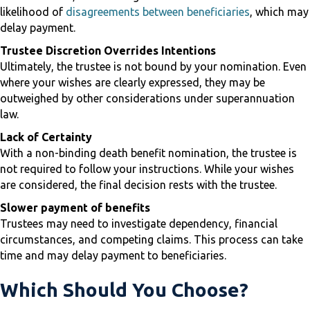
likelihood of
disagreements between beneficiaries
, which may
delay payment.
Trustee Discretion Overrides Intentions
Ultimately, the trustee is not bound by your nomination. Even
where your wishes are clearly expressed, they may be
outweighed by other considerations under superannuation
law.
Lack of Certainty
With a non-binding death benefit nomination, the trustee is
not required to follow your instructions. While your wishes
are considered, the final decision rests with the trustee.
Slower payment of benefits
Trustees may need to investigate dependency, financial
circumstances, and competing claims. This process can take
time and may delay payment to beneficiaries.
Which Should You Choose?