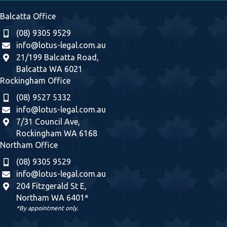
Balcatta Office
(08) 9305 9529
info@lotus-legal.com.au
21/199 Balcatta Road,
Balcatta WA 6021
Rockingham Office
(08) 9527 5332
info@lotus-legal.com.au
7/31 Council Ave,
Rockingham WA 6168
Northam Office
(08) 9305 9529
info@lotus-legal.com.au
204 Fitzgerald St E,
Northam WA 6401*
*By appointment only.