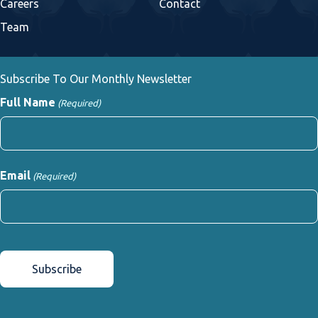
Careers
Contact
Team
Subscribe To Our Monthly Newsletter
Full Name
(Required)
First
Email
(Required)
CAPTCHA