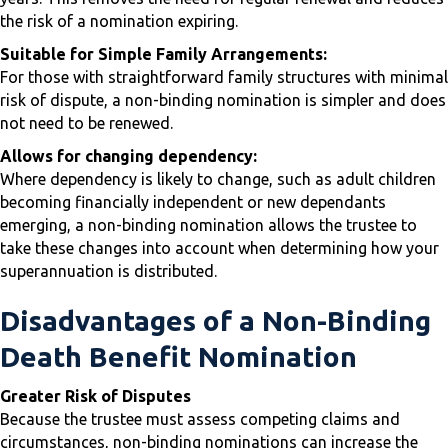
the risk of a nomination expiring.
Suitable for Simple Family Arrangements:
For those with straightforward family structures with minimal
risk of dispute, a non-binding nomination is simpler and does
not need to be renewed.
Allows for changing dependency:
Where dependency is likely to change, such as adult children
becoming financially independent or new dependants
emerging, a non-binding nomination allows the trustee to
take these changes into account when determining how your
superannuation is distributed.
Disadvantages of a Non-Binding
Death Benefit Nomination
Greater Risk of Disputes
Because the trustee must assess competing claims and
circumstances, non-binding nominations can increase the