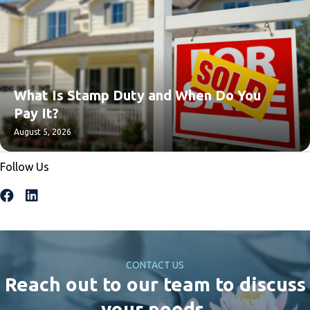
What Is Stamp Duty and When Do You
Pay It?
August 5, 2026
Follow Us
CONTACT US
Reach out to our team to discuss
your needs.