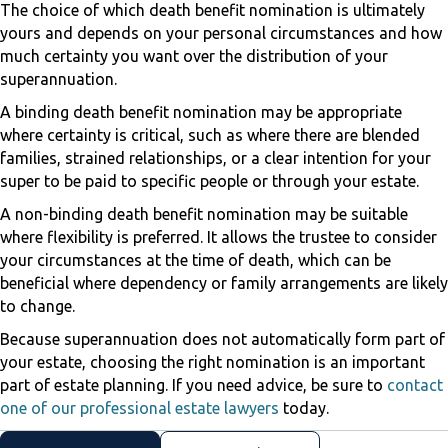
The choice of which death benefit nomination is ultimately
yours and depends on your personal circumstances and how
much certainty you want over the distribution of your
superannuation.
A binding death benefit nomination may be appropriate
where certainty is critical, such as where there are blended
families, strained relationships, or a clear intention for your
super to be paid to specific people or through your estate.
A non-binding death benefit nomination may be suitable
where flexibility is preferred. It allows the trustee to consider
your circumstances at the time of death, which can be
beneficial where dependency or family arrangements are likely
to change.
Because superannuation does not automatically form part of
your estate, choosing the right nomination is an important
part of estate planning. If you need advice, be sure to
contact
one of our professional estate lawyers
today.