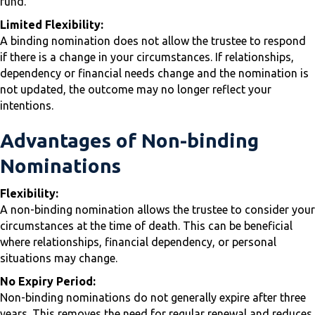
fund.
Limited Flexibility:
A binding nomination does not allow the trustee to respond
if there is a change in your circumstances. If relationships,
dependency or financial needs change and the nomination is
not updated, the outcome may no longer reflect your
intentions.
Advantages of Non-binding
Nominations
Flexibility:
A non-binding nomination allows the trustee to consider your
circumstances at the time of death. This can be beneficial
where relationships, financial dependency, or personal
situations may change.
No Expiry Period:
Non-binding nominations do not generally expire after three
years. This removes the need for regular renewal and reduces