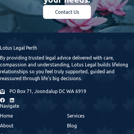
Contact Us
Lotus Legal Perth
By providing trusted legal advice delivered with care,
compassion and understanding, Lotus Legal builds lifelong
relationships so you feel truly supported, guided and
reassured through life's big decisions.
PO Box 71, Joondalup DC WA 6919
Navigate
Home
Services
About
Blog