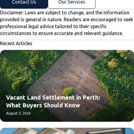
Contact Us
Our Services
Disclaimer: Laws are subject to change, and the information
provided is general in nature. Readers are encouraged to seek
professional legal advice tailored to their specific
circumstances to ensure accurate and relevant guidance.
Recent Articles
Vacant Land Settlement in Perth:
What Buyers Should Know
August 5, 2026