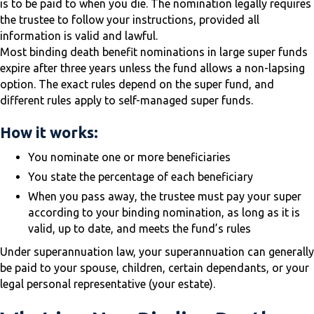
is to be paid to when you die. The nomination legally requires
the trustee to follow your instructions, provided all
information is valid and lawful.
Most binding death benefit nominations in large super funds
expire after three years unless the fund allows a non-lapsing
option. The exact rules depend on the super fund, and
different rules apply to self-managed super funds.
How it works:
You nominate one or more beneficiaries
You state the percentage of each beneficiary
When you pass away, the trustee must pay your super
according to your binding nomination, as long as it is
valid, up to date, and meets the fund’s rules
Under superannuation law, your superannuation can generally
be paid to your spouse, children, certain dependants, or your
legal personal representative (your estate).