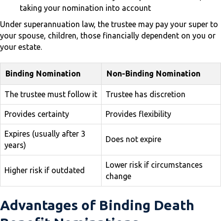
taking your nomination into account
Under superannuation law, the trustee may pay your super to
your spouse, children, those financially dependent on you or
your estate.
Binding Nomination
Non-Binding Nomination
The trustee must follow it
Trustee has discretion
Provides certainty
Provides flexibility
Expires (usually after 3
Does not expire
years)
Lower risk if circumstances
Higher risk if outdated
change
Advantages of Binding Death