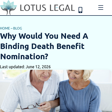
HOME
–
BLOG
Why Would You Need A
Binding Death Benefit
Nomination?
Last updated: June 12, 2026