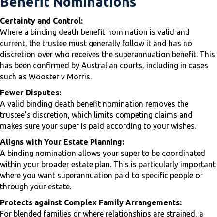
Benefit Nominations
Certainty and Control:
Where a binding death benefit nomination is valid and
current, the trustee must generally follow it and has no
discretion over who receives the superannuation benefit. This
has been confirmed by Australian courts, including in cases
such as Wooster v Morris.
Fewer Disputes:
A valid binding death benefit nomination removes the
trustee’s discretion, which limits competing claims and
makes sure your super is paid according to your wishes.
Aligns with Your Estate Planning:
A binding nomination allows your super to be coordinated
within your broader estate plan. This is particularly important
where you want superannuation paid to specific people or
through your estate.
Protects against Complex Family Arrangements:
For blended families or where relationships are strained, a