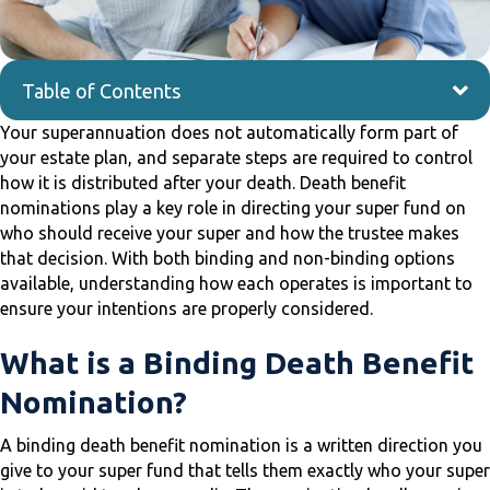
Table of Contents
Your superannuation does not automatically form part of
your estate plan, and separate steps are required to control
how it is distributed after your death. Death benefit
nominations play a key role in directing your super fund on
who should receive your super and how the trustee makes
that decision. With both binding and non-binding options
available, understanding how each operates is important to
ensure your intentions are properly considered.
What is a Binding Death Benefit
Nomination?
A binding death benefit nomination is a written direction you
give to your super fund that tells them exactly who your super