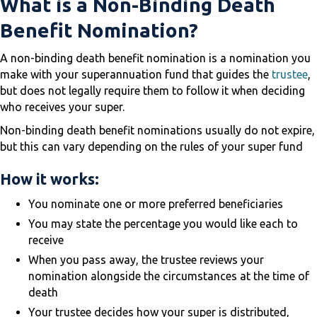
What is a Non-Binding Death
Benefit Nomination?
A non-binding death benefit nomination is a nomination you
make with your superannuation fund that guides the
trustee
,
but does not legally require them to follow it when deciding
who receives your super.
Non-binding death benefit nominations usually do not expire,
but this can vary depending on the rules of your super fund
How it works:
You nominate one or more preferred beneficiaries
You may state the percentage you would like each to
receive
When you pass away, the trustee reviews your
nomination alongside the circumstances at the time of
death
Your trustee decides how your super is distributed,