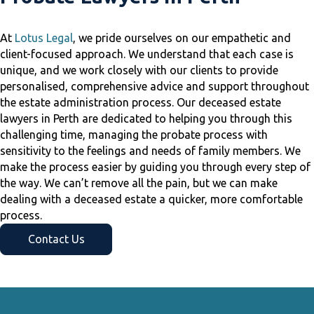
At
Lotus Legal
, we pride ourselves on our empathetic and
client-focused approach. We understand that each case is
unique, and we work closely with our clients to provide
personalised, comprehensive advice and support throughout
the estate administration process. Our deceased estate
lawyers in Perth are dedicated to helping you through this
challenging time, managing the probate process with
sensitivity to the feelings and needs of family members. We
make the process easier by guiding you through every step of
the way. We can’t remove all the pain, but we can make
dealing with a deceased estate a quicker, more comfortable
process.
Contact Us