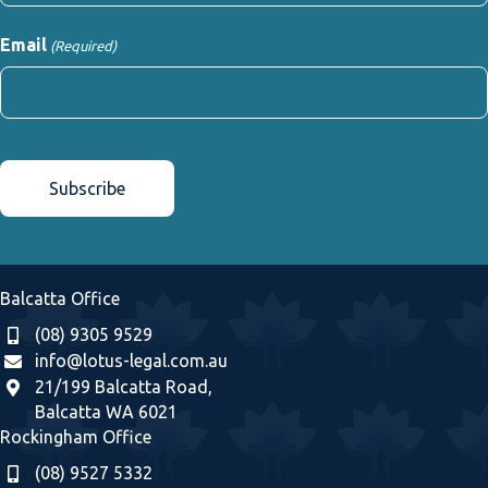
First
Email
(Required)
CAPTCHA
Balcatta Office
(08) 9305 9529
info@lotus-legal.com.au
21/199 Balcatta Road,
Balcatta WA 6021
Rockingham Office
(08) 9527 5332