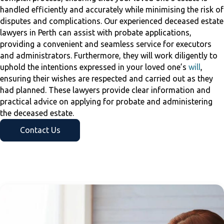
handled efficiently and accurately while minimising the risk of
disputes and complications. Our experienced deceased estate
lawyers in Perth can assist with probate applications,
providing a convenient and seamless service for executors
and administrators. Furthermore, they will work diligently to
uphold the intentions expressed in your loved one’s
will
,
ensuring their wishes are respected and carried out as they
had planned. These lawyers provide clear information and
practical advice on applying for probate and administering
the deceased estate.
Contact Us