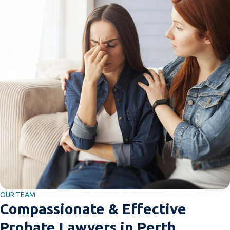
OUR TEAM
Compassionate & Effective
Probate Lawyers in Perth