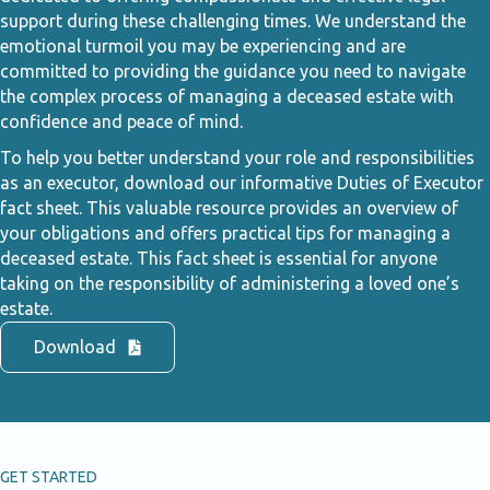
support during these challenging times. We understand the
emotional turmoil you may be experiencing and are
committed to providing the guidance you need to navigate
the complex process of managing a deceased estate with
confidence and peace of mind.
To help you better understand your role and responsibilities
as an executor, download our informative Duties of Executor
fact sheet. This valuable resource provides an overview of
your obligations and offers practical tips for managing a
deceased estate. This fact sheet is essential for anyone
taking on the responsibility of administering a loved one’s
estate.
Download
GET STARTED