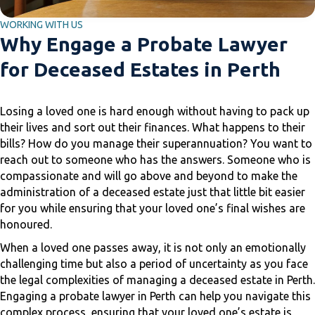
WORKING WITH US
Why Engage a Probate Lawyer
for Deceased Estates in Perth
Losing a loved one is hard enough without having to pack up
their lives and sort out their finances. What happens to their
bills? How do you manage their superannuation? You want to
reach out to someone who has the answers. Someone who is
compassionate and will go above and beyond to make the
administration of a deceased estate just that little bit easier
for you while ensuring that your loved one’s final wishes are
honoured.
When a loved one passes away, it is not only an emotionally
challenging time but also a period of uncertainty as you face
the legal complexities of managing a deceased estate in Perth.
Engaging a probate lawyer in Perth can help you navigate this
complex process, ensuring that your loved one’s estate is