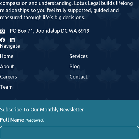
compassion and understanding, Lotus Legal builds lifelong
relationships so you feel truly supported, guided and
reassured through life's big decisions.
PO Box 71, Joondalup DC WA 6919
Navigate
Home
Services
About
Blog
Careers
Contact
Team
Subscribe To Our Monthly Newsletter
Full Name
(Required)