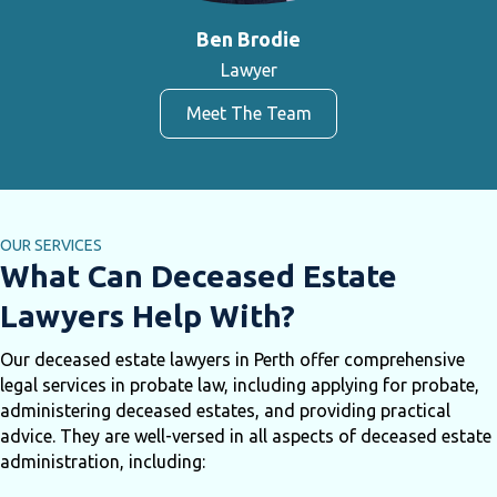
Ben Brodie
Lawyer
Meet The Team
OUR SERVICES
What Can Deceased Estate
Lawyers Help With?
Our deceased estate lawyers in Perth offer comprehensive
legal services in probate law, including applying for probate,
administering deceased estates, and providing practical
advice. They are well-versed in all aspects of deceased estate
administration, including: