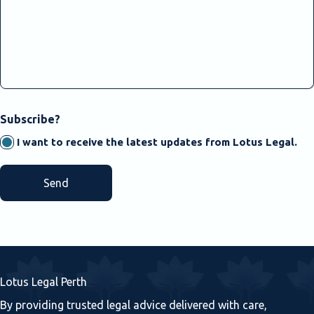
CAPTCHA
Subscribe?
I want to receive the latest updates from Lotus Legal.
Lotus Legal Perth
By providing trusted legal advice delivered with care,