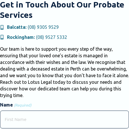
Get in Touch About Our Probate
Services
Balcatta:
(08) 9305 9529
Rockingham:
(08) 9527 5332
Our team is here to support you every step of the way,
ensuring that your loved one’s estate is managed in
accordance with their wishes and the law. We recognise that
dealing with a deceased estate in Perth can be overwhelming,
and we want you to know that you don’t have to face it alone.
Reach out to Lotus Legal today to discuss your needs and
discover how our dedicated team can help you during this
trying time.
Name
(Required)