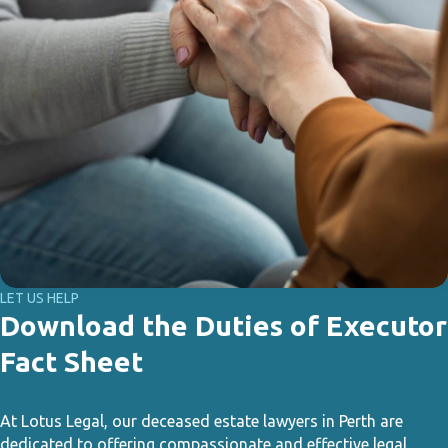
LET US HELP
Download the Duties of Executor
Fact Sheet
At Lotus Legal, our deceased estate lawyers in Perth are
dedicated to offering compassionate and effective legal