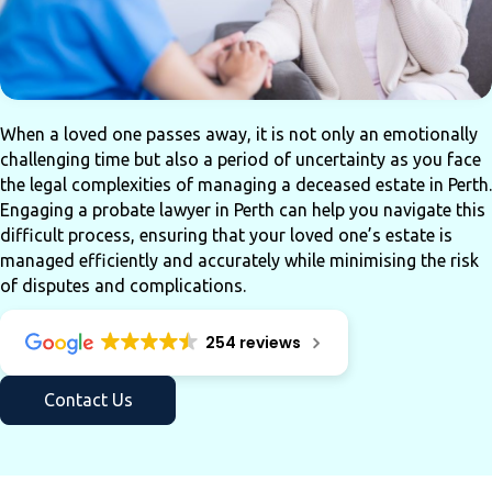
When a loved one passes away, it is not only an emotionally
challenging time but also a period of uncertainty as you face
the legal complexities of managing a deceased estate in Perth.
Engaging a probate lawyer in Perth can help you navigate this
difficult process, ensuring that your loved one’s estate is
managed efficiently and accurately while minimising the risk
of disputes and complications.
254 reviews
Contact Us