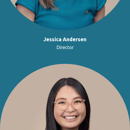
Jessica Andersen
Director