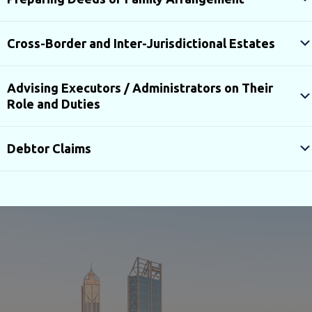
Cross-Border and Inter-Jurisdictional Estates
Advising Executors / Administrators on Their
Role and Duties
Debtor Claims