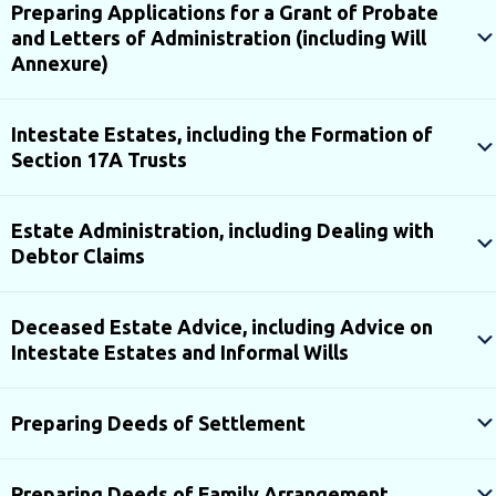
Preparing Applications for a Grant of Probate
and Letters of Administration (including Will
Annexure)
Intestate Estates, including the Formation of
Section 17A Trusts
Estate Administration, including Dealing with
Debtor Claims
Deceased Estate Advice, including Advice on
Intestate Estates and Informal Wills
Preparing Deeds of Settlement
Preparing Deeds of Family Arrangement