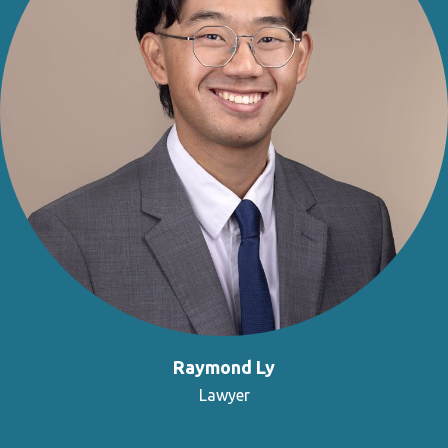
Raymond Ly
Lawyer