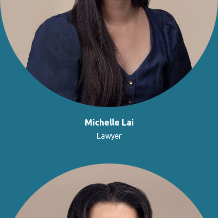
Michelle Lai
Lawyer