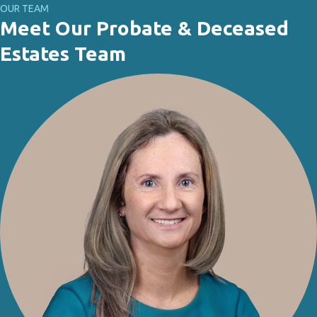
OUR TEAM
Meet Our Probate & Deceased
Estates Team