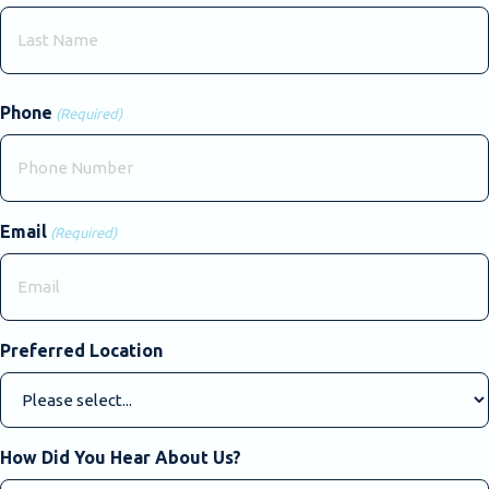
First
Last
Phone
(Required)
Email
(Required)
Preferred Location
How Did You Hear About Us?