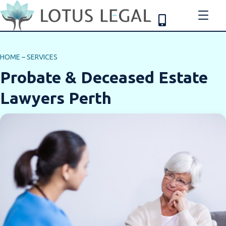
HOME
–
SERVICES
Probate & Deceased Estate
Lawyers Perth