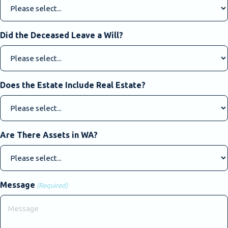
Did the Deceased Leave a Will?
Does the Estate Include Real Estate?
Are There Assets in WA?
Message
(Required)