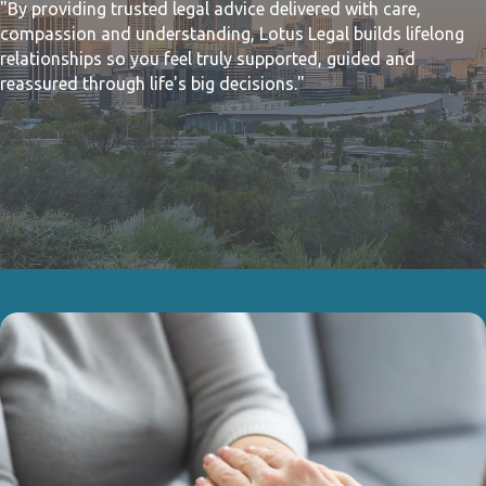
"By providing trusted legal advice delivered with care,
compassion and understanding, Lotus Legal builds lifelong
relationships so you feel truly supported, guided and
reassured through life's big decisions."