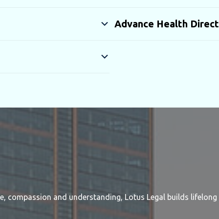
Advance Health Direct
re, compassion and understanding, Lotus Legal builds lifelong 