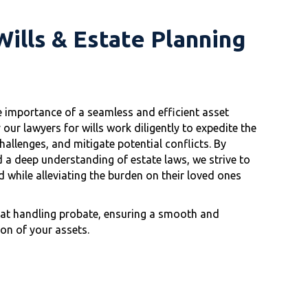
ills & Estate Planning
e importance of a seamless and efficient asset
 our lawyers for wills work diligently to expedite the
allenges, and mitigate potential conflicts. By
 a deep understanding of estate laws, we strive to
 while alleviating the burden on their loved ones
d at handling probate, ensuring a smooth and
ion of your assets.