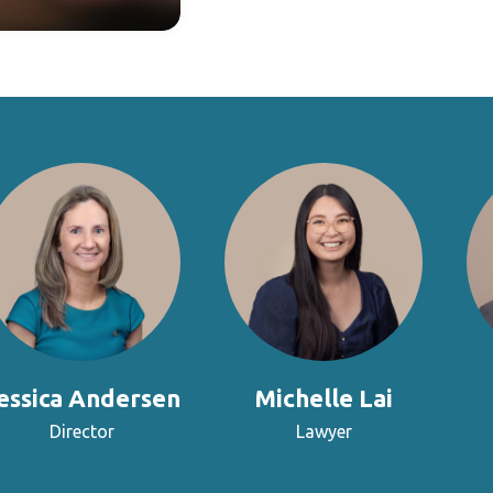
essica Andersen
Michelle Lai
Director
Lawyer