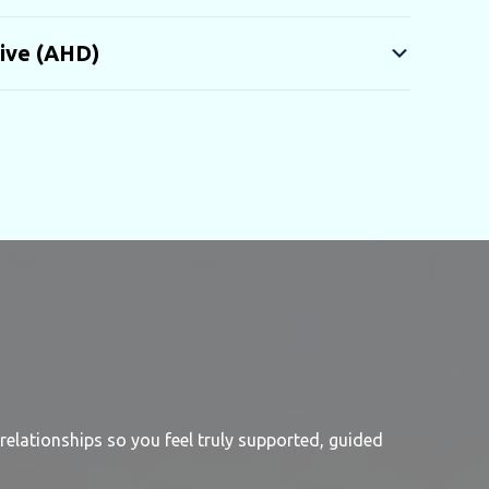
ive (AHD)
relationships so you feel truly supported, guided