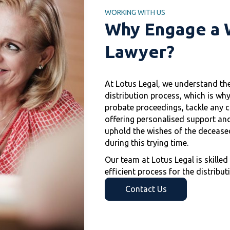
WORKING WITH US
Why Engage a W
Lawyer?
At Lotus Legal, we understand th
distribution process, which is why
probate proceedings, tackle any ch
offering personalised support and
uphold the wishes of the deceased
during this trying time.
Our team at Lotus Legal is skille
efficient process for the distribut
Contact Us