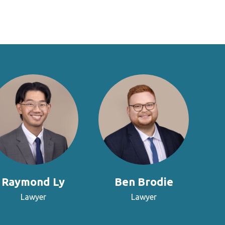
Raymond Ly
Ben Brodie
Lawyer
Lawyer