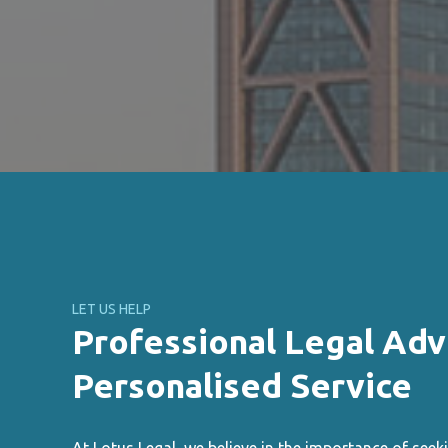
LET US HELP
Professional Legal Adv
Personalised Service