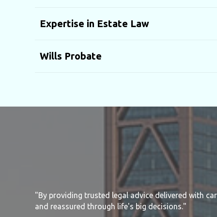
Expertise in Estate Law
Wills Probate
"By providing trusted legal advice delivered with ca
and reassured through life's big decisions."