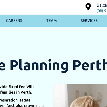
Balca
(08) 
CAREERS
TEAM
SERVICES
e Planning Pert
ide fixed fee Will
families in Perth.
reparation, estate
ern Australia, providing a