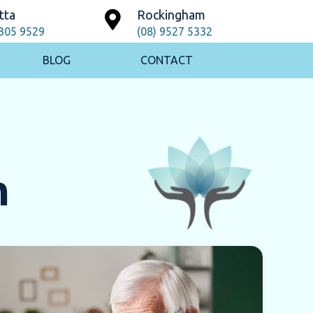
tta
Rockingham
9305 9529
(08) 9527 5332
BLOG
CONTACT
h