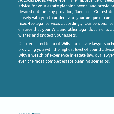
At Lotus Legal, we believe in the importance of seek
advice for your estate planning needs, and providin
desired outcome by providing fixed fees. Our estate
closely with you to understand your unique circums
fixed-fee legal services accordingly. Our personalis
ensures that your Will and other legal documents ac
wishes and protect your assets.
Our dedicated team of Wills and estate lawyers in 
providing you with the highest level of sound advice
With a wealth of experience in estate law, our lawye
even the most complex estate planning scenarios.