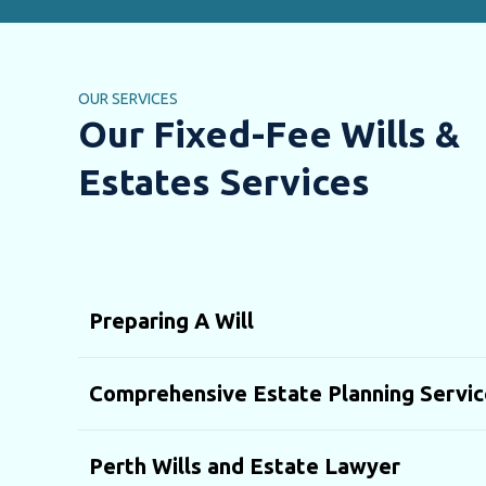
OUR SERVICES
Our Fixed-Fee Wills &
Estates Services
Preparing A Will
Comprehensive Estate Planning Servic
Perth Wills and Estate Lawyer