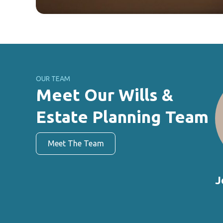
OUR TEAM
Meet Our Wills &
Estate Planning Team
Meet The Team
J