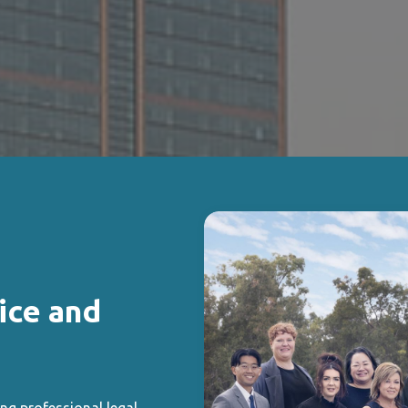
ice and