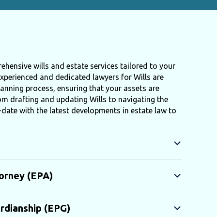
ehensive wills and estate services tailored to your
xperienced and dedicated lawyers for Wills are
anning process, ensuring that your assets are
rom drafting and updating Wills to navigating the
-date with the latest developments in estate law to
orney (EPA)
rdianship (EPG)