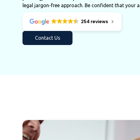
legal jargon-free approach. Be confident that your a
254 reviews
Contact Us