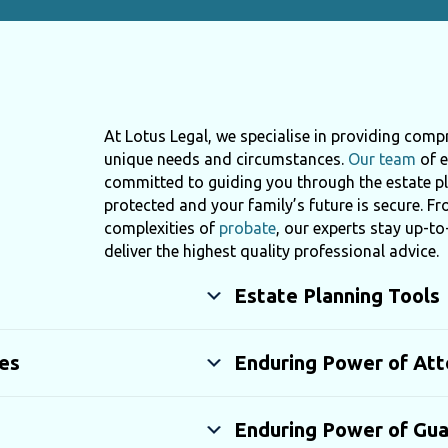
At Lotus Legal, we specialise in providing compr
unique needs and circumstances.
Our team
of e
committed to guiding you through the estate pl
protected and your family’s future is secure. F
complexities of
probate
, our experts stay up-to
deliver the highest quality professional advice.
Estate Planning Tools
es
Enduring Power of Att
Enduring Power of Gua