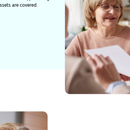
ssets are covered.