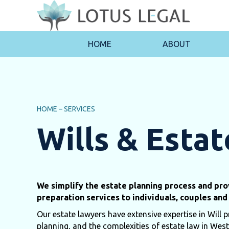
HOME
ABOUT
HOME
–
SERVICES
Wills & Estat
We simplify the estate planning process and prov
preparation services to individuals, couples and 
Our estate lawyers have extensive expertise in Will p
planning, and the complexities of estate law in West