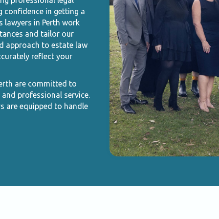
ing professional legal
g confidence in getting a
s lawyers in Perth work
tances and tailor our
ed approach to estate law
curately reflect your
Perth are committed to
 and professional service.
rs are equipped to handle