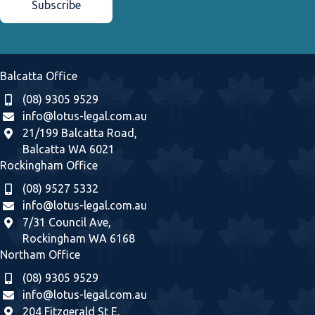
Balcatta Office
(08) 9305 9529
info@lotus-legal.com.au
21/199 Balcatta Road,
Balcatta WA 6021
Rockingham Office
(08) 9527 5332
info@lotus-legal.com.au
7/31 Council Ave,
Rockingham WA 6168
Northam Office
(08) 9305 9529
info@lotus-legal.com.au
204 Fitzgerald St E,