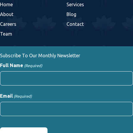
Home
Services
About
Blog
Careers
Contact
Team
Subscribe To Our Monthly Newsletter
Full Name
(Required)
First
Email
(Required)
CAPTCHA