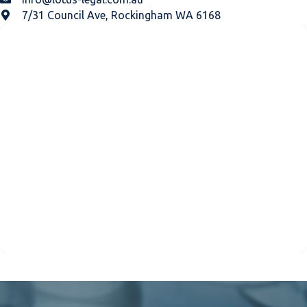
7/31 Council Ave, Rockingham WA 6168