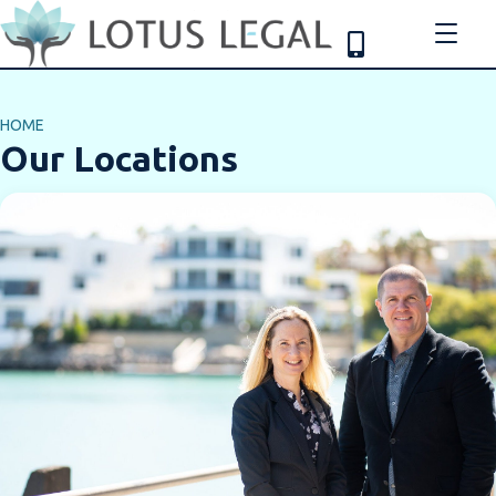
HOME
Our Locations