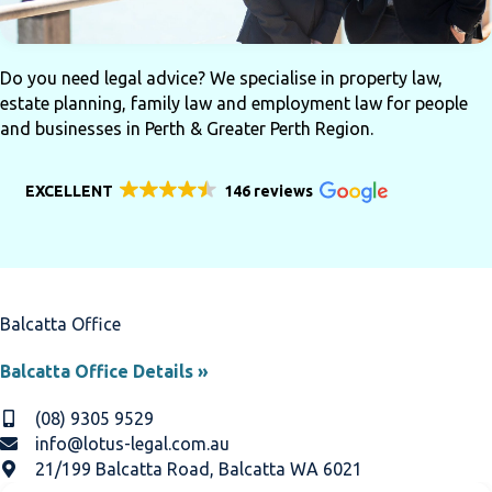
Do you need legal advice? We specialise in property law,
estate planning, family law and employment law for people
and businesses in Perth & Greater Perth Region.
EXCELLENT
146 reviews
Balcatta Office
Balcatta Office Details »
(08) 9305 9529
info@lotus-legal.com.au
21/199 Balcatta Road, Balcatta WA 6021