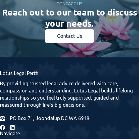
CONTACT US
Reach out to our team to discuss
your needs.
Contact Us
Lotus Legal Perth
By providing trusted legal advice delivered with care,
compassion and understanding, Lotus Legal builds lifelong
relationships so you feel truly supported, guided and
reassured through life's big decisions.
PO Box 71, Joondalup DC WA 6919
Navigate