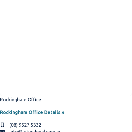
Rockingham Office
Rockingham Office Details »
(08) 9527 5332
info@lotus-legal.com.au