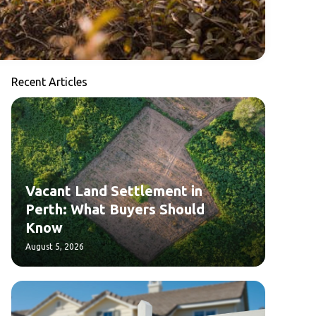
Recent Articles
Vacant Land Settlement in
Perth: What Buyers Should
Know
August 5, 2026