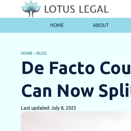
HOME
ABOUT
HOME
–
BLOG
De Facto Cou
Can Now Spli
Last updated: July 8, 2025