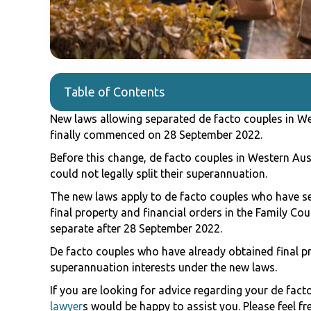
Table of Contents
New laws allowing separated de facto couples in Wes
finally commenced on 28 September 2022.
Before this change, de facto couples in Western Aus
could not legally split their superannuation.
The new laws apply to de facto couples who have s
final property and financial orders in the Family Co
separate after 28 September 2022.
De facto couples who have already obtained final prop
superannuation interests under the new laws.
If you are looking for advice regarding your de fac
lawyer
s would be happy to assist you. Please feel fr