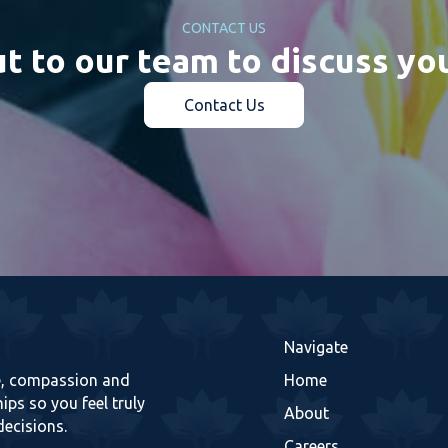
CONTACT US
t to our team to discuss yo
Contact Us
Navigate
re, compassion and
Home
ips so you feel truly
About
decisions.
Careers