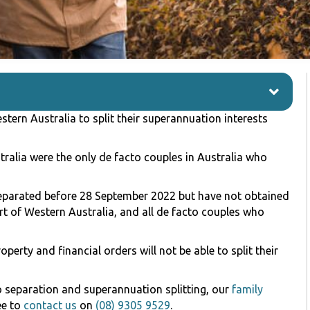
tern Australia to split their superannuation interests
tralia were the only de facto couples in Australia who
eparated before 28 September 2022 but have not obtained
urt of Western Australia, and all de facto couples who
erty and financial orders will not be able to split their
to separation and superannuation splitting, our
family
ee to
contact us
on
(08) 9305 9529
.