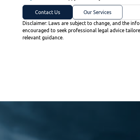
Contact Us
Our Services
Disclaimer: Laws are subject to change, and the info
encouraged to seek professional legal advice tailor
relevant guidance.