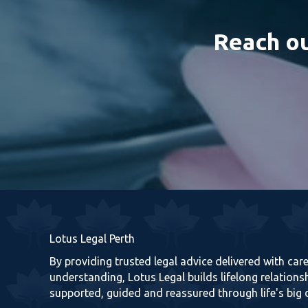
Reach ou
Lotus Legal Perth
By providing trusted legal advice delivered with ca
understanding, Lotus Legal builds lifelong relationsh
supported, guided and reassured through life's big 