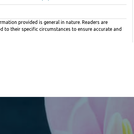
rmation provided is general in nature. Readers are
ed to their specific circumstances to ensure accurate and