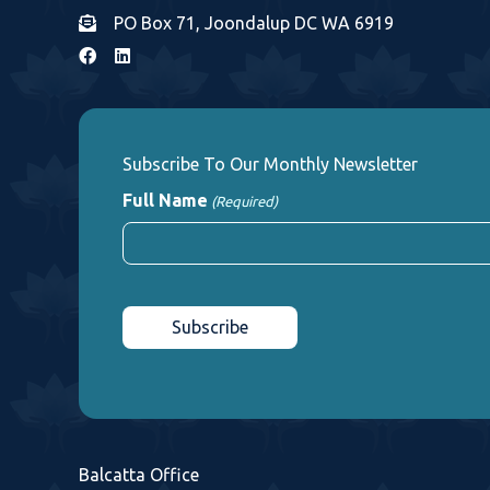
PO Box 71, Joondalup DC WA 6919
Subscribe To Our Monthly Newsletter
Full Name
(Required)
First
CAPTCHA
Balcatta Office