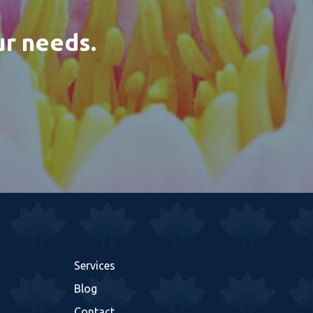
ur needs.
Services
Blog
Contact