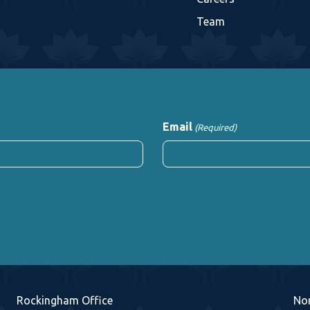
Team
Email
(Required)
Rockingham Office
No