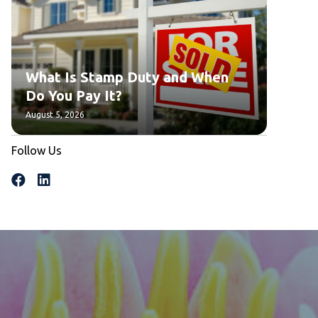
What Is Stamp Duty and When
Do You Pay It?
August 5, 2026
Follow Us