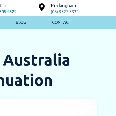
tta
Rockingham
9305 9529
(08) 9527 5332
BLOG
CONTACT
 Australia
nuation