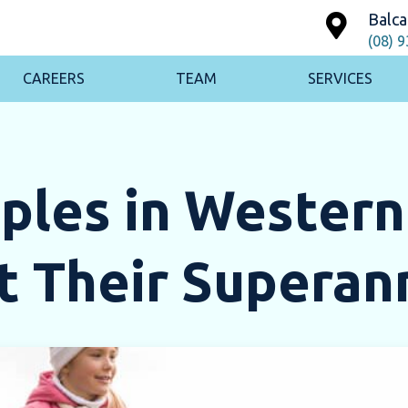
Balca
(08) 
CAREERS
TEAM
SERVICES
ples in Western
t Their Superan