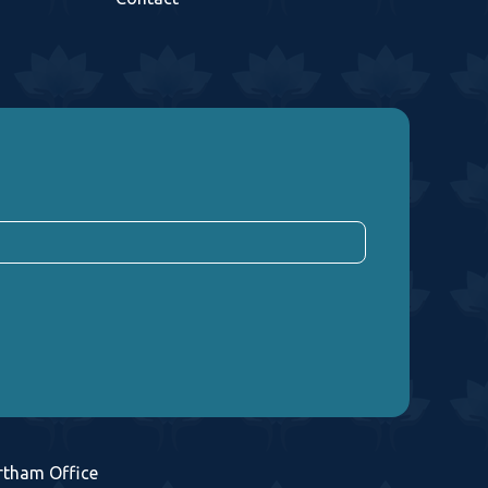
rtham Office