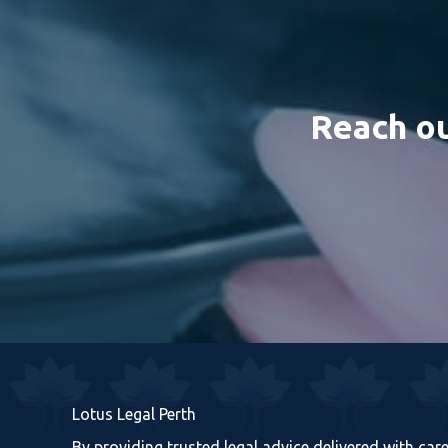
Reach ou
Lotus Legal Perth
By providing trusted legal advice delivered with ca