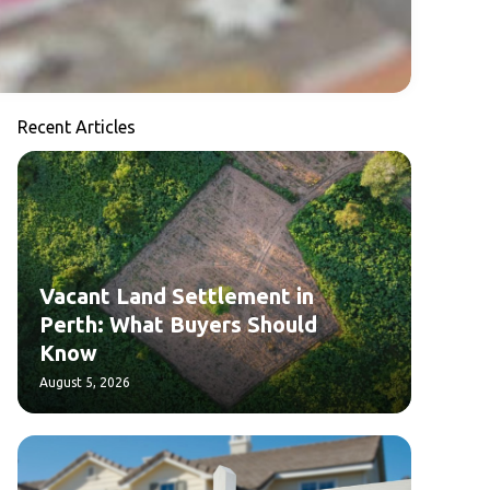
Recent Articles
Vacant Land Settlement in
Perth: What Buyers Should
Know
August 5, 2026