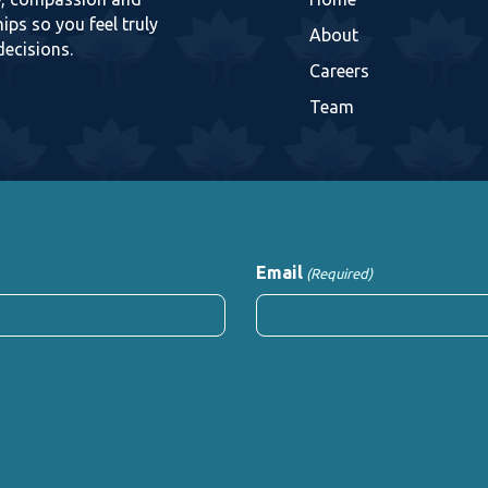
ips so you feel truly
About
decisions.
Careers
Team
Email
(Required)