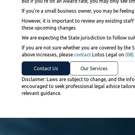
But if you’re on an Award rate, you may only see sma
If you’re a small business owner, you may be feeling
However, it is important to review any existing st
these upcoming changes.
We are expecting the State jurisdiction to follow sui
If you are not sure whether you are covered by the 
above increases, please
contact
Lotus Legal on
(08)
Contact Us
Our Services
Disclaimer: Laws are subject to change, and the info
encouraged to seek professional legal advice tailor
relevant guidance.