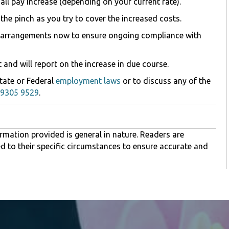
ll pay increase (depending on your current rate).
 the pinch as you try to cover the increased costs.
aff arrangements now to ensure ongoing compliance with
t and will report on the increase in due course.
State or Federal
employment laws
or to discuss any of the
 9305 9529
.
rmation provided is general in nature. Readers are
ed to their specific circumstances to ensure accurate and