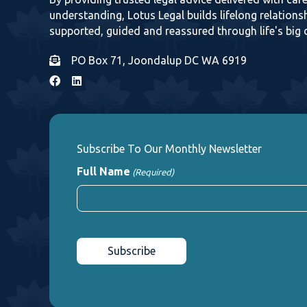
understanding, Lotus Legal builds lifelong relationsh
supported, guided and reassured through life's big 
PO Box 71, Joondalup DC WA 6919
Subscribe To Our Monthly Newsletter
Full Name
(Required)
First
CAPTCHA