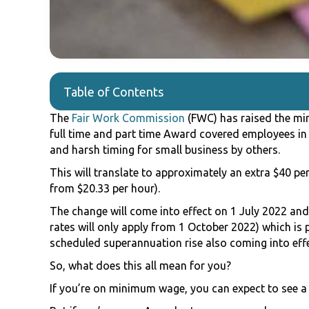
Table of Contents
The
Fair Work Commission
(FWC) has raised the mi
full time and part time Award covered employees in 
and harsh timing for small business by others.
This will translate to approximately an extra $40 per
from $20.33 per hour).
The change will come into effect on 1 July 2022 a
rates will only apply from 1 October 2022) which is
scheduled superannuation rise also coming into effe
So, what does this all mean for you?
If you’re on minimum wage, you can expect to see a 