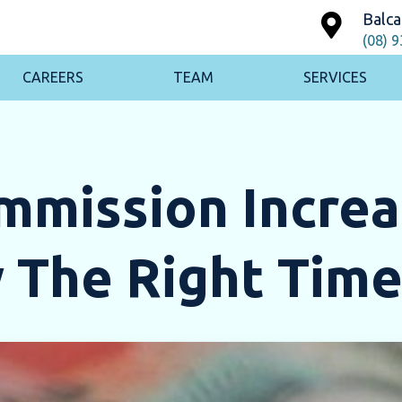
Balca
(08) 
CAREERS
TEAM
SERVICES
ommission Incre
 The Right Time