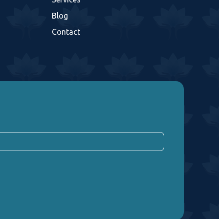
Blog
Contact