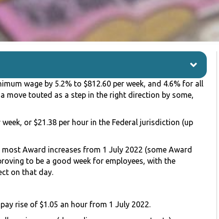
nimum wage by 5.2% to $812.60 per week, and 4.6% for all
a move touted as a step in the right direction by some,
 week, or $21.38 per hour in the Federal jurisdiction (up
nd most Award increases from 1 July 2022 (some Award
 proving to be a good week for employees, with the
ct on that day.
pay rise of $1.05 an hour from 1 July 2022.