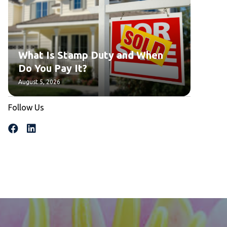
What Is Stamp Duty and When
Do You Pay It?
August 5, 2026
Follow Us