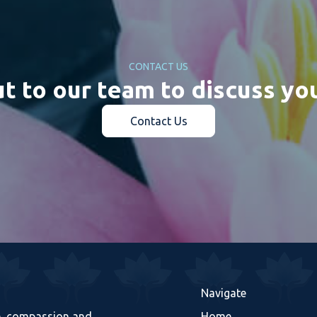
CONTACT US
t to our team to discuss yo
Contact Us
Navigate
re, compassion and
Home