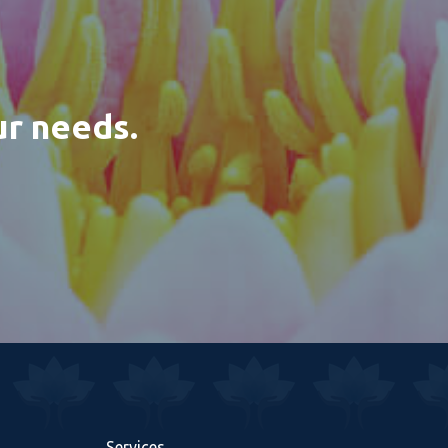
ur needs.
Services