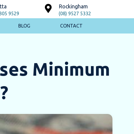
tta
Rockingham
9305 9529
(08) 9527 5332
BLOG
CONTACT
ases Minimum
?