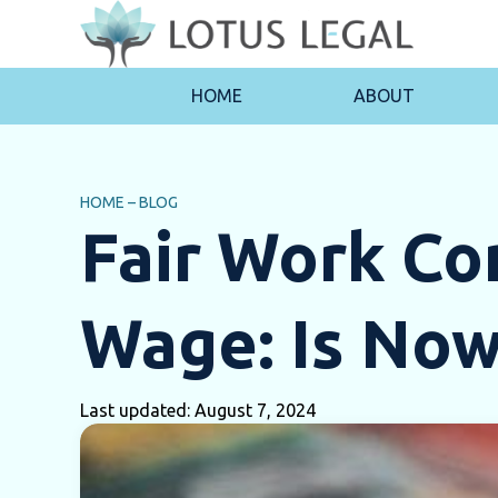
HOME
ABOUT
HOME
–
BLOG
Fair Work C
Wage: Is Now
Last updated: August 7, 2024