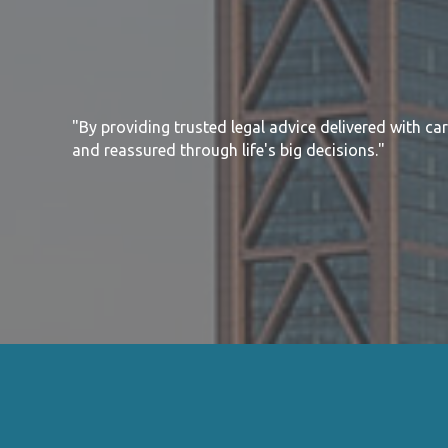
"By providing trusted legal advice delivered with ca
and reassured through life's big decisions."