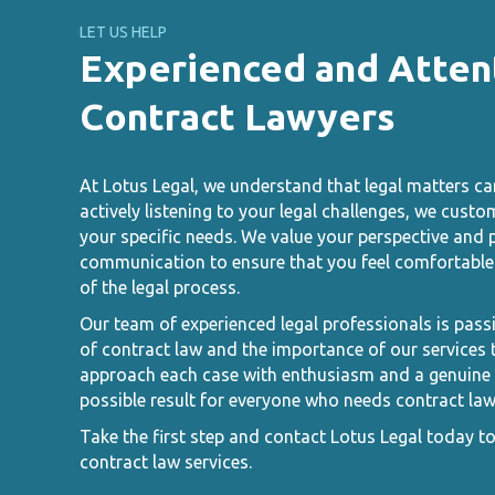
LET US HELP
Experienced and Atten
Contract Lawyers
At Lotus Legal, we understand that legal matters ca
actively listening to your legal challenges, we custo
your specific needs. We value your perspective and p
communication to ensure that you feel comfortable 
of the legal process.
Our team of experienced legal professionals is pass
of contract law and the importance of our services t
approach each case with enthusiasm and a genuine d
possible result for everyone who needs contract law
Take the first step and contact Lotus Legal today t
contract law services.