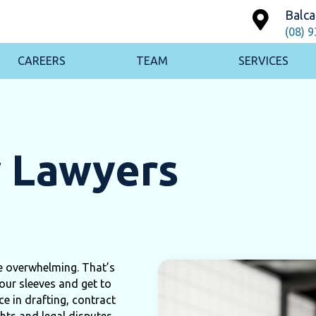
Balca
(08) 
CAREERS
TEAM
SERVICES
w Lawyers
te overwhelming. That’s
our sleeves and get to
e in drafting, contract