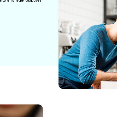
hts and legal disputes.