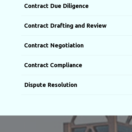
Contract Due Diligence
Contract Drafting and Review
Contract Negotiation
Contract Compliance
Dispute Resolution