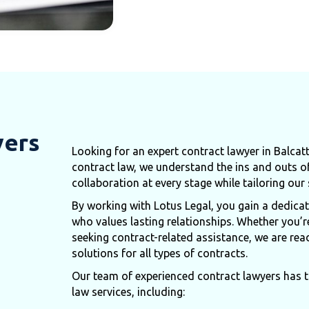
yers
Looking for an expert contract lawyer in Balcat
contract law, we understand the ins and outs o
collaboration at every stage while tailoring our
By working with Lotus Legal, you gain a dedic
who values lasting relationships. Whether you’r
seeking contract-related assistance, we are rea
solutions for all types of contracts.
Our team of experienced contract lawyers has th
law services, including: