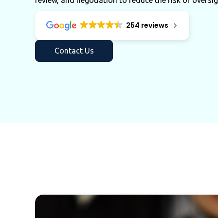
review, and negotiation to reduce the risk of oversig
254 reviews
Contact Us