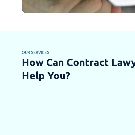
OUR SERVICES
How Can Contract Law
Help You?