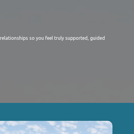
relationships so you feel truly supported, guided