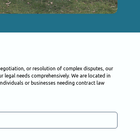
egotiation, or resolution of complex disputes, our
r legal needs comprehensively. We are located in
ndividuals or businesses needing contract law