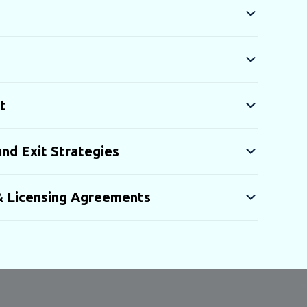
t
nd Exit Strategies
 & Licensing Agreements