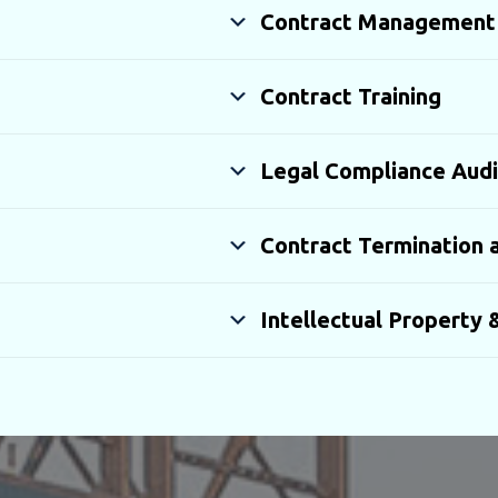
Contract Management
Contract Training
Legal Compliance Audi
Contract Termination a
Intellectual Property