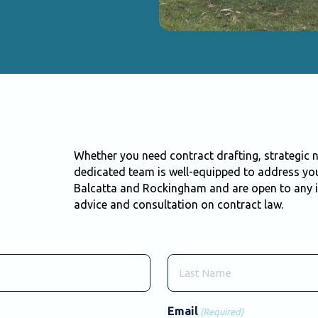
Whether you need contract drafting, strategic n
dedicated team is well-equipped to address you
Balcatta and Rockingham and are open to any i
advice and consultation on contract law.
Last
Email
(Required)