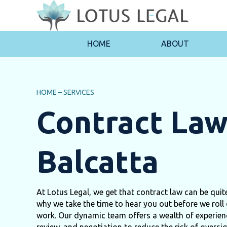
HOME
ABOUT
HOME
–
SERVICES
Contract La
Balcatta
At Lotus Legal, we get that contract law can be qui
why we take the time to hear you out before we roll 
work. Our dynamic team offers a wealth of experienc