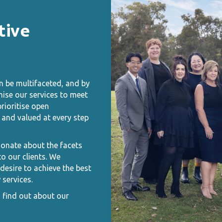
tive
n be multifaceted, and by
mise our services to meet
rioritise open
and valued at every step
ionate about the facets
o our clients. We
esire to achieve the best
 services.
o find out about our