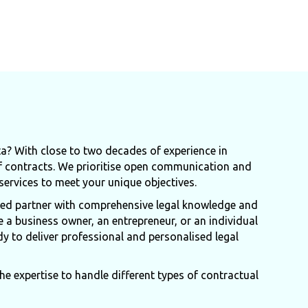
ta? With close to two decades of experience in
f contracts. We prioritise open communication and
 services to meet your unique objectives.
ated partner with comprehensive legal knowledge and
e a business owner, an entrepreneur, or an individual
dy to deliver professional and personalised legal
e expertise to handle different types of contractual