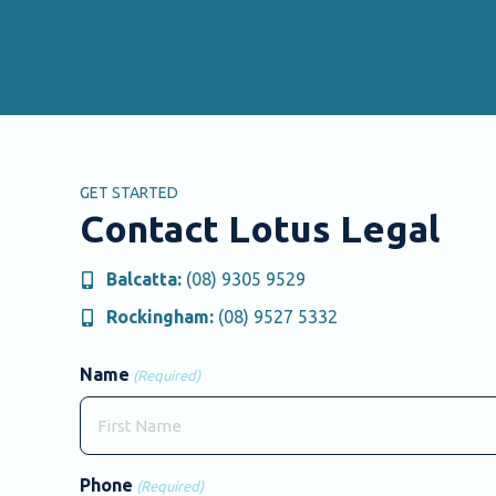
GET STARTED
Contact Lotus Legal
Balcatta:
(08) 9305 9529
Rockingham:
(08) 9527 5332
Name
(Required)
First
Phone
(Required)