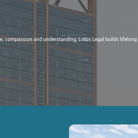
re, compassion and understanding, Lotus Legal builds lifelong 