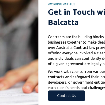
WORKING WITH US
Get in Touch w
Balcatta
Contracts are the building block
businesses together to make deals 
over Australia. Contract law provi
offering everyone involved a clea
and individuals can confidently d
of a given agreement are legally b
We work with clients from various
contracts and safeguard their inte
developers, or government entities
each client’s needs and challenges
Contact Us