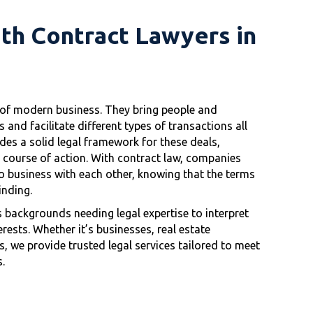
ith Contract Lawyers in
s of modern business. They bring people and
and facilitate different types of transactions all
des a solid legal framework for these deals,
r course of action. With contract law, companies
o business with each other, knowing that the terms
inding.
 backgrounds needing legal expertise to interpret
rests. Whether it’s businesses, real estate
, we provide trusted legal services tailored to meet
.