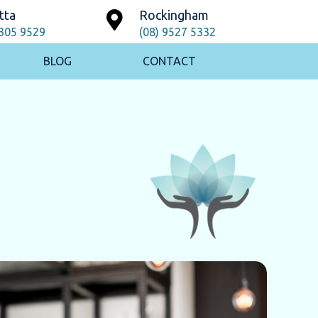
tta
Rockingham
9305 9529
(08) 9527 5332
BLOG
CONTACT