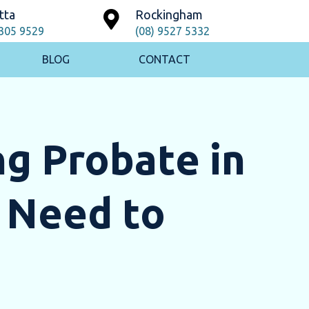
tta
Rockingham
9305 9529
(08) 9527 5332
BLOG
CONTACT
g Probate in
 Need to