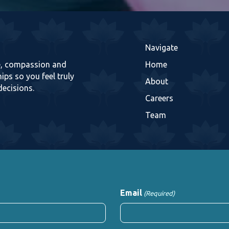
Navigate
re, compassion and
Home
ips so you feel truly
About
decisions.
Careers
Team
Email
(Required)