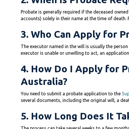
Probate is generally required if the deceased owned s
accounts) solely in their name at the time of death. 
3. Who Can Apply for P
The executor named in the will is usually the person w
executor is unable or unwilling to act, an applicatio
4. How Do I Apply for 
Australia?
You need to submit a probate application to the
Sup
several documents, including the original will, a deat
5. How Long Does It Ta
The process can take several weeks to a few months