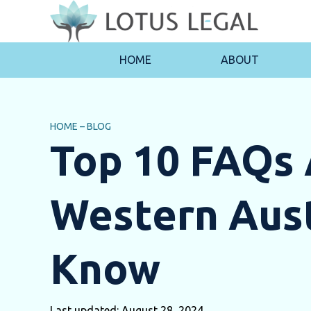
HOME
ABOUT
HOME
–
BLOG
Top 10 FAQs 
Western Aust
Know
Last updated: August 28, 2024