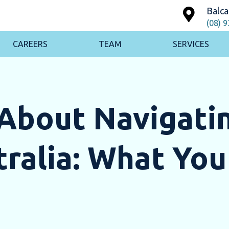
Balca
(08) 
CAREERS
TEAM
SERVICES
About Navigatin
ralia: What You