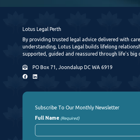
Lotus Legal Perth
By providing trusted legal advice delivered with ca
understanding, Lotus Legal builds lifelong relationsh
supported, guided and reassured through life's big 
PO Box 71, Joondalup DC WA 6919
Subscribe To Our Monthly Newsletter
Full Name
(Required)