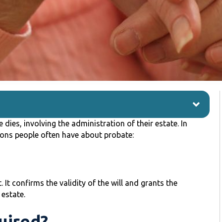
dies, involving the administration of their estate. In
ons people often have about probate:
. It confirms the validity of the will and grants the
 estate.
uired?