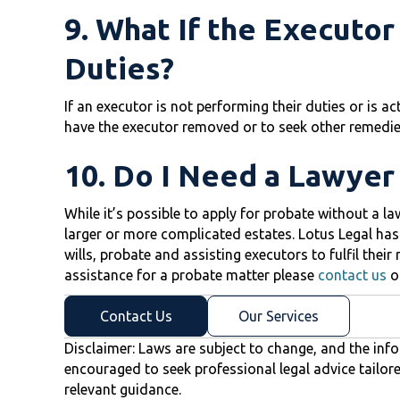
9. What If the Executor
Duties?
If an executor is not performing their duties or is ac
have the executor removed or to seek other remedie
10. Do I Need a Lawyer
While it’s possible to apply for probate without a l
larger or more complicated estates. Lotus Legal has
wills, probate and assisting executors to fulfil their
assistance for a probate matter please
contact us
o
Contact Us
Our Services
Disclaimer: Laws are subject to change, and the info
encouraged to seek professional legal advice tailor
relevant guidance.