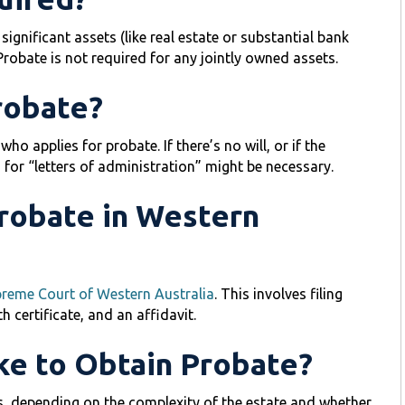
ignificant assets (like real estate or substantial bank
Probate is not required for any jointly owned assets.
robate?
ho applies for probate. If there’s no will, or if the
n for “letters of administration” might be necessary.
Probate in Western
reme Court of Western Australia
. This involves filing
h certificate, and an affidavit.
ke to Obtain Probate?
, depending on the complexity of the estate and whether