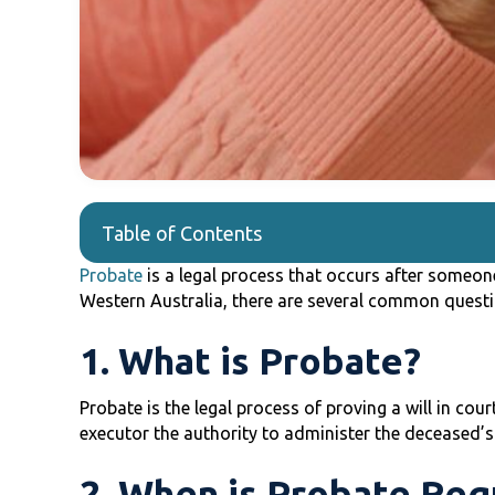
Table of Contents
Probate
is a legal process that occurs after someone 
Western Australia, there are several common questi
1. What is Probate?
Probate is the legal process of proving a will in court
executor the authority to administer the deceased’s
2. When is Probate Req