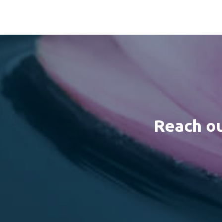
Reach ou