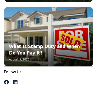
What Is Stamp Duty and When
Do You Pay It?
August 5, 2026
Follow Us