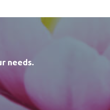
ur needs.