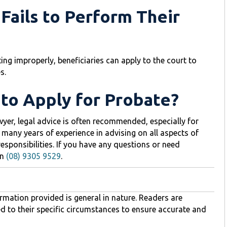
 Fails to Perform Their
ting improperly, beneficiaries can apply to the court to
s.
 to Apply for Probate?
awyer, legal advice is often recommended, especially for
 many years of experience in advising on all aspects of
 responsibilities. If you have any questions or need
n
(08) 9305 9529
.
rmation provided is general in nature. Readers are
ed to their specific circumstances to ensure accurate and