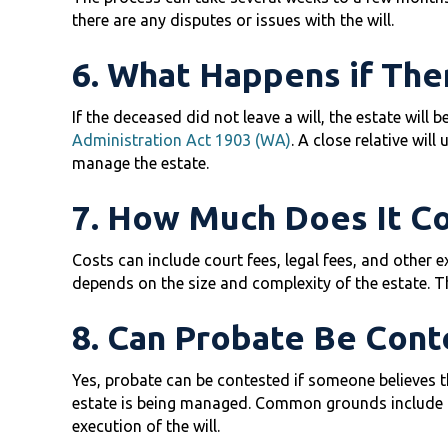
there are any disputes or issues with the will.
6. What Happens if Ther
If the deceased did not leave a will, the estate will 
Administration Act 1903 (WA)
. A close relative will
manage the estate.
7. How Much Does It Co
Costs can include court fees, legal fees, and other 
depends on the size and complexity of the estate. The
8. Can Probate Be Cont
Yes, probate can be contested if someone believes th
estate is being managed. Common grounds include cl
execution of the will.