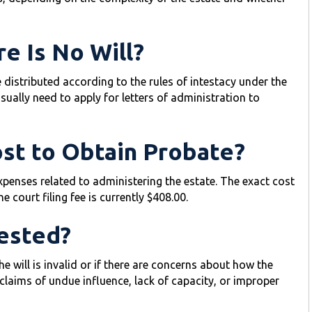
e Is No Will?
be distributed according to the rules of intestacy under the
 usually need to apply for letters of administration to
st to Obtain Probate?
expenses related to administering the estate. The exact cost
 court filing fee is currently $408.00.
ested?
e will is invalid or if there are concerns about how the
aims of undue influence, lack of capacity, or improper