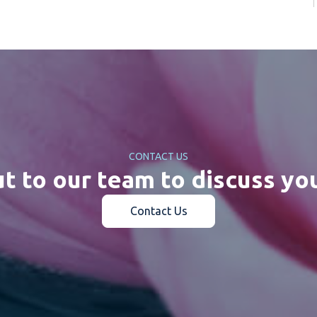
CONTACT US
t to our team to discuss yo
Contact Us