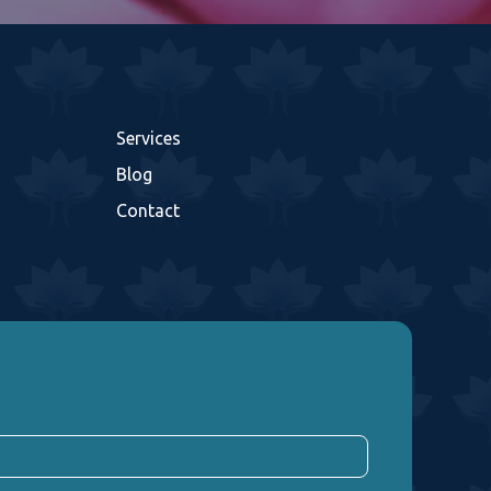
Services
Blog
Contact