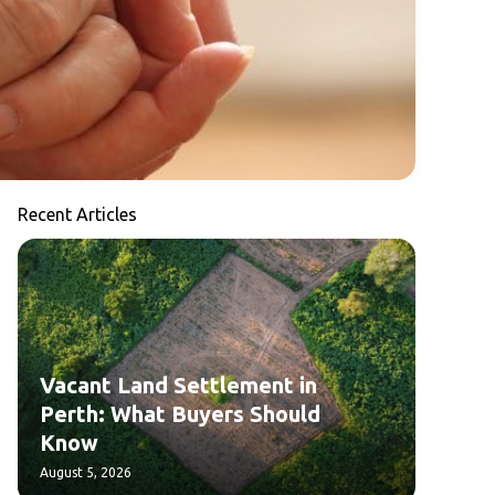
Recent Articles
Vacant Land Settlement in
Perth: What Buyers Should
Know
August 5, 2026