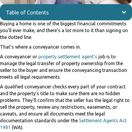
Table of Contents
Buying a home is one of the biggest financial commitments
you’ll ever make, and there’s a lot more to it than signing on
the dotted line.
That’s where a conveyancer comes in.
A conveyancer or
property settlement agent’s
job is to
manage the legal transfer of property ownership from the
seller to the buyer and ensure the conveyancing transaction
meets all legal requirements.
A qualified conveyancer checks every part of your contract
and the property’s title to make sure there are no hidden
problems. They’ll confirm that the seller has the legal right to
sell the property, review any restrictions, easements, or
caveats, and ensure all documents meet the legal
documentation standards under the
Settlement Agents Act
1981
(WA).