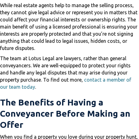
While real estate agents help to manage the selling process,
they cannot give legal advice or represent you in matters that
could affect your financial interests or ownership rights. The
main benefit of using a licensed professional is ensuring your
interests are properly protected and that you’re not signing
anything that could lead to legal issues, hidden costs, or
future disputes.
The team at Lotus Legal are lawyers, rather than general
conveyancers. We are well-equipped to protect your rights
and handle any legal disputes that may arise during your
property purchase. To find out more,
contact a member of
our team today
.
The Benefits of Having a
Conveyancer Before Making an
Offer
When you find a property you love during your property hunt,