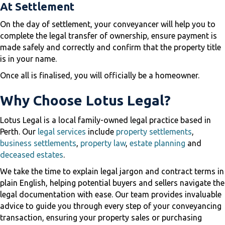
At Settlement
On the day of settlement, your conveyancer will help you to
complete the legal transfer of ownership, ensure payment is
made safely and correctly and confirm that the property title
is in your name.
Once all is finalised, you will officially be a homeowner.
Why Choose Lotus Legal?
Lotus Legal is a local family-owned legal practice based in
Perth. Our
legal services
include
property settlements
,
business settlements
,
property law
,
estate planning
and
deceased estates
.
We take the time to explain legal jargon and contract terms in
plain English, helping potential buyers and sellers navigate the
legal documentation with ease. Our team provides invaluable
advice to guide you through every step of your conveyancing
transaction, ensuring your property sales or purchasing