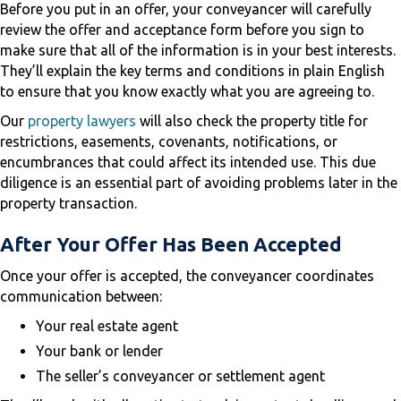
Before you put in an offer, your conveyancer will carefully
review the offer and acceptance form before you sign to
make sure that all of the information is in your best interests.
They’ll explain the key terms and conditions in plain English
to ensure that you know exactly what you are agreeing to.
Our
property lawyers
will also check the property title for
restrictions, easements, covenants, notifications, or
encumbrances that could affect its intended use. This due
diligence is an essential part of avoiding problems later in the
property transaction.
After Your Offer Has Been Accepted
Once your offer is accepted, the conveyancer coordinates
communication between:
Your real estate agent
Your bank or lender
The seller’s conveyancer or settlement agent