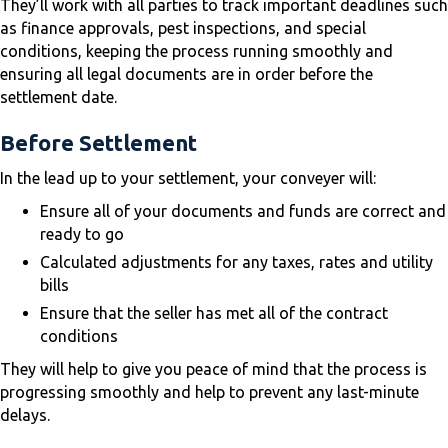
They’ll work with all parties to track important deadlines such
as finance approvals, pest inspections, and special
conditions, keeping the process running smoothly and
ensuring all legal documents are in order before the
settlement date.
Before Settlement
In the lead up to your settlement, your conveyer will:
Ensure all of your documents and funds are correct and
ready to go
Calculated adjustments for any taxes, rates and utility
bills
Ensure that the seller has met all of the contract
conditions
They will help to give you peace of mind that the process is
progressing smoothly and help to prevent any last-minute
delays.