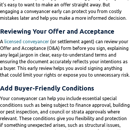
it’s easy to want to make an offer straight away. But
engaging a conveyancer early can protect you from costly
mistakes later and help you make a more informed decision.
Reviewing Your Offer and Acceptance
A
licensed conveyancer
(or settlement agent) can review your
Offer and Acceptance (O&A) form before you sign, explaining
any legal jargon in clear, easy-to-understand terms and
ensuring the document accurately reflects your intentions as
a buyer. This early review helps you avoid signing anything
that could limit your rights or expose you to unnecessary risk.
Add Buyer-Friendly Conditions
Your conveyancer can help you include essential special
conditions such as being subject to finance approval, building
or pest inspection, and council or strata approvals where
relevant. These conditions give you flexibility and protection
if something unexpected arises, such as structural issues,