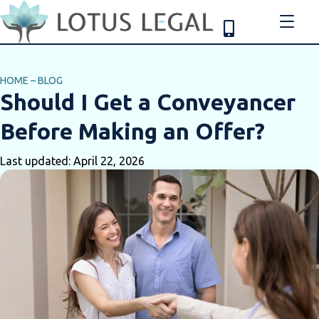
HOME
–
BLOG
Should I Get a Conveyancer
Before Making an Offer?
Last updated: April 22, 2026