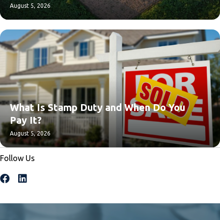
August 5, 2026
What Is Stamp Duty and When Do You
Pay It?
August 5, 2026
Follow Us