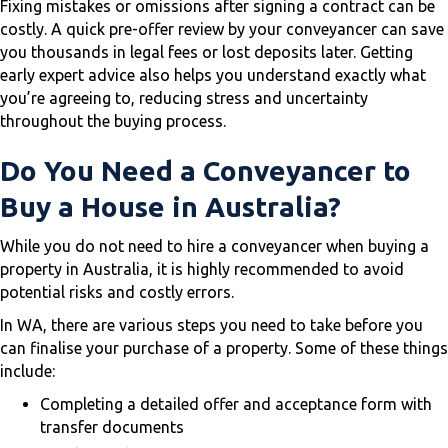
Fixing mistakes or omissions after signing a contract can be
costly. A quick pre-offer review by your conveyancer can save
you thousands in legal fees or lost deposits later. Getting
early expert advice also helps you understand exactly what
you’re agreeing to, reducing stress and uncertainty
throughout the buying process.
Do You Need a Conveyancer to
Buy a House in Australia?
While you do not need to hire a conveyancer when buying a
property in Australia, it is highly recommended to avoid
potential risks and costly errors.
In WA, there are various steps you need to take before you
can finalise your purchase of a property. Some of these things
include:
Completing a detailed offer and acceptance form with
transfer documents