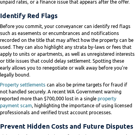
unpaid rates, or a finance issue that appears after the offer.
Identify Red Flags
Before you commit, your conveyancer can identify red flags
such as easements or encumbrances and notifications
recorded on the title that may affect how the property can be
used. They can also highlight any strata by-laws or fees that
apply to units or apartments, as well as unregistered interests
or title issues that could delay settlement. Spotting these
early allows you to renegotiate or walk away before you’re
legally bound.
Property settlements
can also be prime targets for fraud if
not handled securely. A recent WA Government warning
reported more than $700,000 lost in a single
property
payment scam
, highlighting the importance of using licensed
professionals and verified trust account processes.
Prevent Hidden Costs and Future Disputes