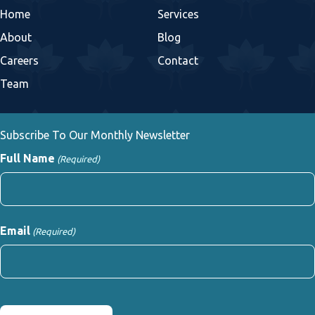
Home
Services
About
Blog
Careers
Contact
Team
Subscribe To Our Monthly Newsletter
Full Name
(Required)
First
Email
(Required)
CAPTCHA