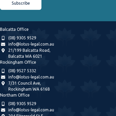
Balcatta Office
(08) 9305 9529
info@lotus-legal.com.au
21/199 Balcatta Road,
Balcatta WA 6021
Rockingham Office
(08) 9527 5332
info@lotus-legal.com.au
7/31 Council Ave,
Rockingham WA 6168
Northam Office
(08) 9305 9529
info@lotus-legal.com.au