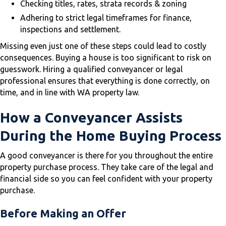
Checking titles, rates, strata records & zoning
Adhering to strict legal timeframes for finance,
inspections and settlement.
Missing even just one of these steps could lead to costly
consequences. Buying a house is too significant to risk on
guesswork. Hiring a qualified conveyancer or legal
professional ensures that everything is done correctly, on
time, and in line with WA property law.
How a Conveyancer Assists
During the Home Buying Process
A good conveyancer is there for you throughout the entire
property purchase process. They take care of the legal and
financial side so you can feel confident with your property
purchase.
Before Making an Offer