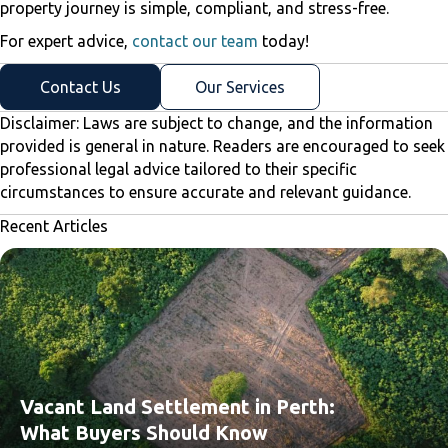
property journey is simple, compliant, and stress-free.
For expert advice,
contact our team
today!
Contact Us
Our Services
Disclaimer: Laws are subject to change, and the information
provided is general in nature. Readers are encouraged to seek
professional legal advice tailored to their specific
circumstances to ensure accurate and relevant guidance.
Recent Articles
Vacant Land Settlement in Perth:
What Buyers Should Know