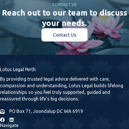
CONTACT US
Reach out to our team to discuss
your needs.
Contact Us
Lotus Legal Perth
By providing trusted legal advice delivered with care,
compassion and understanding, Lotus Legal builds lifelong
relationships so you feel truly supported, guided and
reassured through life's big decisions.
PO Box 71, Joondalup DC WA 6919
Navigate