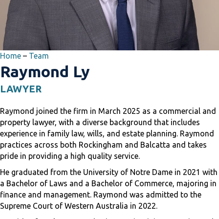
Home
–
Team
Raymond Ly
LAWYER
Raymond joined the firm in March 2025 as a commercial and
property lawyer, with a diverse background that includes
experience in family law, wills, and estate planning. Raymond
practices across both Rockingham and Balcatta and takes
pride in providing a high quality service.
He graduated from the University of Notre Dame in 2021 with
a Bachelor of Laws and a Bachelor of Commerce, majoring in
finance and management. Raymond was admitted to the
Supreme Court of Western Australia in 2022.