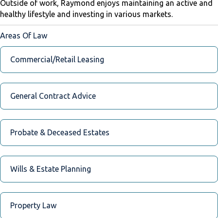
Outside of work, Raymond enjoys maintaining an active and
healthy lifestyle and investing in various markets.
Areas Of Law
Commercial/Retail Leasing
General Contract Advice
Probate & Deceased Estates
Wills & Estate Planning
Property Law