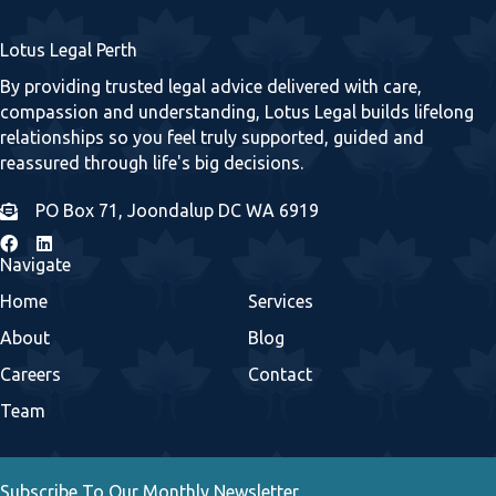
Lotus Legal Perth
By providing trusted legal advice delivered with care,
compassion and understanding, Lotus Legal builds lifelong
relationships so you feel truly supported, guided and
reassured through life's big decisions.
PO Box 71, Joondalup DC WA 6919
Navigate
Home
Services
About
Blog
Careers
Contact
Team
Subscribe To Our Monthly Newsletter