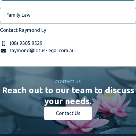
Family Law
Contact Raymond Ly
(08) 9305 9529
raymond@lotus-legal.com.au
CONTACT US
Reach out to our team to discuss
your needs.
Contact Us