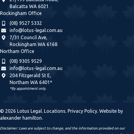
Balcatta WA 6021
Rockingham Office
(08) 9527 5332
info@lotus-legal.com.au
7/31 Council Ave,
Rockingham WA 6168
Northam Office
(08) 9305 9529
info@lotus-legal.com.au
204 Fitzgerald St E,
Northam WA 6401*
*By appointment only.
© 2026 Lotus Legal.
Locations
.
Privacy Policy
. Website by
alexander hamilton
.
Disclaimer: Laws are subject to change, and the information provided on our