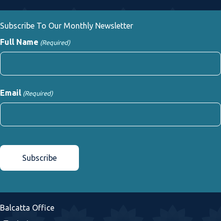
Subscribe To Our Monthly Newsletter
Full Name
(Required)
First
Email
(Required)
CAPTCHA
Balcatta Office