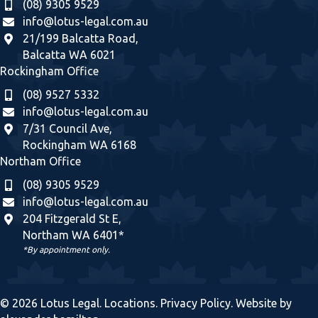
(08) 9305 9529
info@lotus-legal.com.au
21/199 Balcatta Road,
Balcatta WA 6021
Rockingham Office
(08) 9527 5332
info@lotus-legal.com.au
7/31 Council Ave,
Rockingham WA 6168
Northam Office
(08) 9305 9529
info@lotus-legal.com.au
204 Fitzgerald St E,
Northam WA 6401*
*By appointment only.
© 2026 Lotus Legal.
Locations
.
Privacy Policy
. Website by