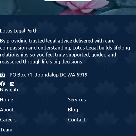
Lotus Legal Perth
By providing trusted legal advice delivered with care,
compassion and understanding, Lotus Legal builds lifelong
relationships so you feel truly supported, guided and
reassured through life's big decisions.
PO Box 71, Joondalup DC WA 6919
Navigate
Home
Services
About
Blog
Careers
Contact
Team