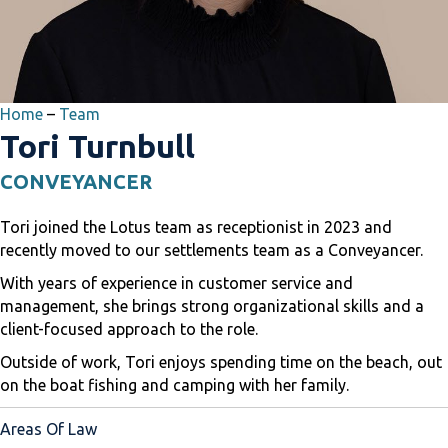
Home
–
Team
Tori Turnbull
CONVEYANCER
Tori joined the Lotus team as receptionist in 2023 and
recently moved to our settlements team as a Conveyancer.
With years of experience in customer service and
management, she brings strong organizational skills and a
client-focused approach to the role.
Outside of work, Tori enjoys spending time on the beach, out
on the boat fishing and camping with her family.
Areas Of Law