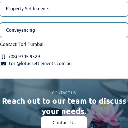
Property Settlements
Conveyancing
Contact Tori Turnbull
(08) 9305 9529
tori@lotussettlements.com.au
CONTACT US
Reach out to our team to discuss
your needs.
Contact Us