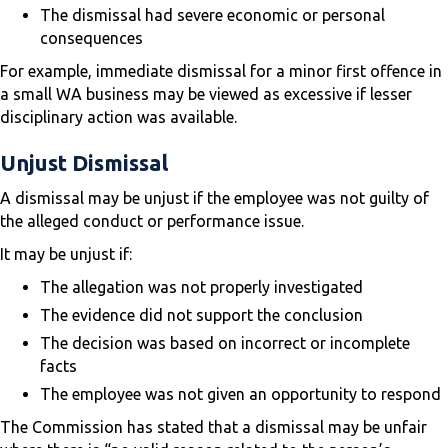
The dismissal had severe economic or personal
consequences
For example, immediate dismissal for a minor first offence in
a small WA business may be viewed as excessive if lesser
disciplinary action was available.
Unjust Dismissal
A dismissal may be unjust if the employee was not guilty of
the alleged conduct or performance issue.
It may be unjust if:
The allegation was not properly investigated
The evidence did not support the conclusion
The decision was based on incorrect or incomplete
facts
The employee was not given an opportunity to respond
The Commission has stated that a dismissal may be unfair