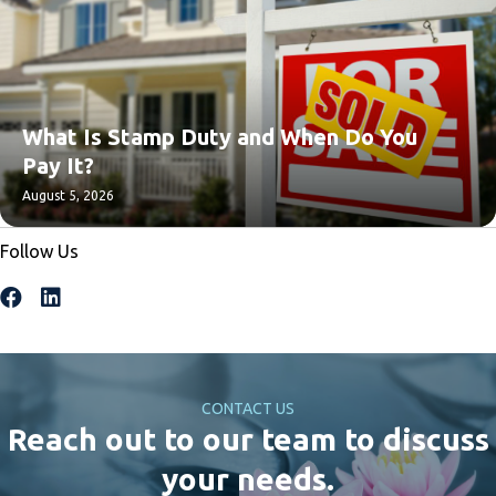
What Is Stamp Duty and When Do You
Pay It?
August 5, 2026
Follow Us
CONTACT US
Reach out to our team to discuss
your needs.