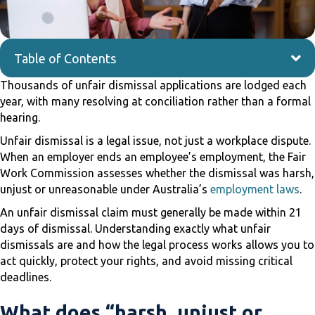
Table of Contents
Thousands of unfair dismissal applications are lodged each
year, with many resolving at conciliation rather than a formal
hearing.
Unfair dismissal is a legal issue, not just a workplace dispute.
When an employer ends an employee’s employment, the Fair
Work Commission assesses whether the dismissal was harsh,
unjust or unreasonable under Australia’s
employment laws
.
An unfair dismissal claim must generally be made within 21
days of dismissal. Understanding exactly what unfair
dismissals are and how the legal process works allows you to
act quickly, protect your rights, and avoid missing critical
deadlines.
What does “harsh, unjust or