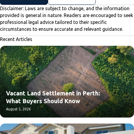
Disclaimer: Laws are subject to change, and the information
provided is general in nature. Readers are encouraged to seek
professional legal advice tailored to their specific
circumstances to ensure accurate and relevant guidance.
Recent Articles
Vacant Land Settlement in Perth:
What Buyers Should Know
August 5, 2026