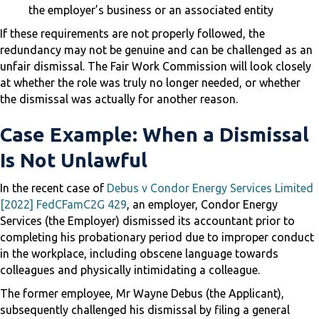
the employer’s business or an associated entity
If these requirements are not properly followed, the
redundancy may not be genuine and can be challenged as an
unfair dismissal. The Fair Work Commission will look closely
at whether the role was truly no longer needed, or whether
the dismissal was actually for another reason.
Case Example: When a Dismissal
Is Not Unlawful
In the recent case of
Debus v Condor Energy Services Limited
[2022] FedCFamC2G 429
, an employer, Condor Energy
Services (the Employer) dismissed its accountant prior to
completing his probationary period due to improper conduct
in the workplace, including obscene language towards
colleagues and physically intimidating a colleague.
The former employee, Mr Wayne Debus (the Applicant),
subsequently challenged his dismissal by filing a general