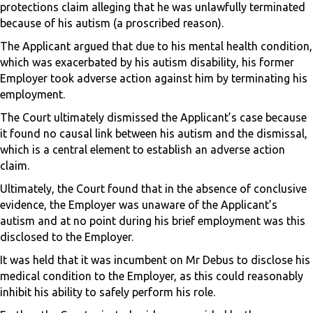
protections claim alleging that he was unlawfully terminated
because of his autism (a proscribed reason).
The Applicant argued that due to his mental health condition,
which was exacerbated by his autism disability, his former
Employer took adverse action against him by terminating his
employment.
The Court ultimately dismissed the Applicant’s case because
it found no causal link between his autism and the dismissal,
which is a central element to establish an adverse action
claim.
Ultimately, the Court found that in the absence of conclusive
evidence, the Employer was unaware of the Applicant’s
autism and at no point during his brief employment was this
disclosed to the Employer.
It was held that it was incumbent on Mr Debus to disclose his
medical condition to the Employer, as this could reasonably
inhibit his ability to safely perform his role.