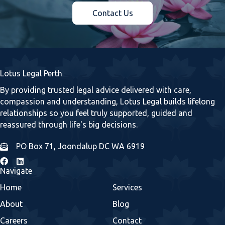
Contact Us
Lotus Legal Perth
By providing trusted legal advice delivered with care,
compassion and understanding, Lotus Legal builds lifelong
relationships so you feel truly supported, guided and
reassured through life's big decisions.
PO Box 71, Joondalup DC WA 6919
Navigate
Home
Services
About
Blog
Careers
Contact