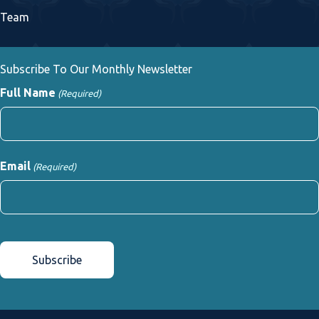
Team
Subscribe To Our Monthly Newsletter
Full Name
(Required)
First
Email
(Required)
CAPTCHA