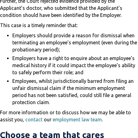
Further, the Court rejected evidence provided by the
Applicant’s doctor, who submitted that the Applicant’s
condition should have been identified by the Employer.
This case is a timely reminder that:
Employers should provide a reason for dismissal when
terminating an employee’s employment (even during the
probationary period);
Employers have a right to enquire about an employee’s
medical history if it could impact the employee’s ability
to safely perform their role; and
Employees, whilst jurisdictionally barred from filing an
unfair dismissal claim if the minimum employment
period has not been satisfied, could still file a general
protection claim.
For more information or to discuss how we may be able to
assist you,
contact
our
employment law team
.
Choose a team that cares