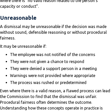
where there is “no valid reason related to the person’s
capacity or conduct”.
Unreasonable
A dismissal may be unreasonable if the decision was made
without sound, defensible reasoning or without procedural
fairness.
It may be unreasonable if:
The employee was not notified of the concerns
They were not given a chance to respond
They were denied a support person in a meeting
Warnings were not provided where appropriate
The process was rushed or predetermined
Even where there is a valid reason, a flawed process can lead
the Commission to find that the dismissal was unfair.
Procedural fairness often determines the outcome.
Understanding how these concepts operate in practice is