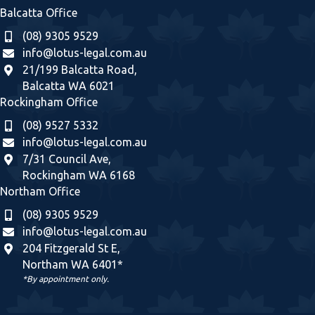
Balcatta Office
(08) 9305 9529
info@lotus-legal.com.au
21/199 Balcatta Road,
Balcatta WA 6021
Rockingham Office
(08) 9527 5332
info@lotus-legal.com.au
7/31 Council Ave,
Rockingham WA 6168
Northam Office
(08) 9305 9529
info@lotus-legal.com.au
204 Fitzgerald St E,
Northam WA 6401*
*By appointment only.