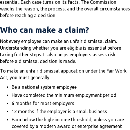
essential. Each case turns on its facts. The Commission
weighs the reason, the process, and the overall circumstances
before reaching a decision.
Who can make a claim?
Not every employee can make an unfair dismissal claim.
Understanding whether you are eligible is essential before
taking further steps. It also helps employers assess risk
before a dismissal decision is made.
To make an unfair dismissal application under the Fair Work
Act, you must generally:
Be a national system employee
Have completed the minimum employment period
6 months for most employers
12 months if the employer is a small business
Earn below the high-income threshold, unless you are
covered by a modern award or enterprise agreement