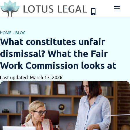
HOME
–
BLOG
What constitutes unfair
dismissal? What the Fair
Work Commission looks at
Last updated: March 13, 2026