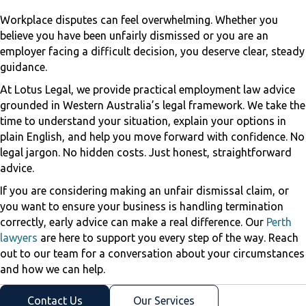
Workplace disputes can feel overwhelming. Whether you
believe you have been unfairly dismissed or you are an
employer facing a difficult decision, you deserve clear, steady
guidance.
At Lotus Legal, we provide practical employment law advice
grounded in Western Australia’s legal framework. We take the
time to understand your situation, explain your options in
plain English, and help you move forward with confidence. No
legal jargon. No hidden costs. Just honest, straightforward
advice.
If you are considering making an unfair dismissal claim, or
you want to ensure your business is handling termination
correctly, early advice can make a real difference. Our
Perth
lawyers
are here to support you every step of the way. Reach
out to our team for a conversation about your circumstances
and how we can help.
Contact Us
Our Services