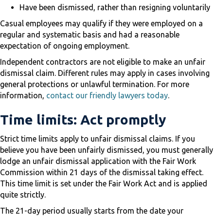
Have been dismissed, rather than resigning voluntarily
Casual employees may qualify if they were employed on a
regular and systematic basis and had a reasonable
expectation of ongoing employment.
Independent contractors are not eligible to make an unfair
dismissal claim. Different rules may apply in cases involving
general protections or unlawful termination. For more
information,
contact our friendly lawyers today
.
Time limits: Act promptly
Strict time limits apply to unfair dismissal claims. If you
believe you have been unfairly dismissed, you must generally
lodge an unfair dismissal application with the Fair Work
Commission within 21 days of the dismissal taking effect.
This time limit is set under the Fair Work Act and is applied
quite strictly.
The 21-day period usually starts from the date your