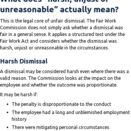
unreasonable” actually mean?
This is the legal core of unfair dismissal. The Fair Work
Commission does not simply ask whether a dismissal was
fair in a general sense. It applies a structured test under the
Fair Work Act and considers whether the dismissal was
harsh, unjust or unreasonable in the circumstances.
Harsh Dismissal
A dismissal may be considered harsh even where there was a
valid reason. The Commission looks at the impact on the
employee and whether the outcome was proportionate.
It may be harsh if:
The penalty is disproportionate to the conduct
The employee had a long and unblemished employment
history
There were mitigating personal circumstances