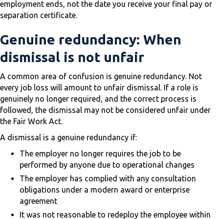
employment ends, not the date you receive your final pay or
separation certificate.
Genuine redundancy: When
dismissal is not unfair
A common area of confusion is genuine redundancy. Not
every job loss will amount to unfair dismissal. If a role is
genuinely no longer required, and the correct process is
followed, the dismissal may not be considered unfair under
the Fair Work Act.
A dismissal is a genuine redundancy if:
The employer no longer requires the job to be
performed by anyone due to operational changes
The employer has complied with any consultation
obligations under a modern award or enterprise
agreement
It was not reasonable to redeploy the employee within