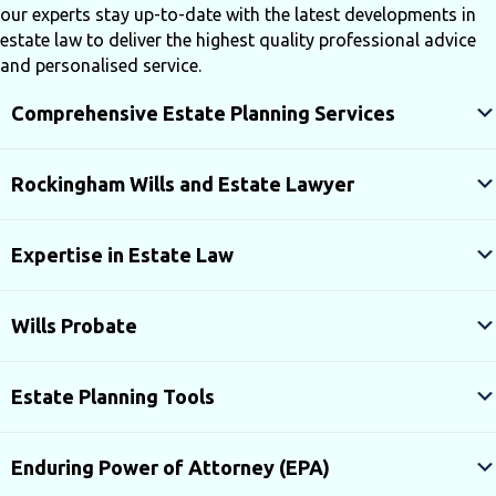
our experts stay up-to-date with the latest developments in
estate law to deliver the highest quality professional advice
and personalised service.
Comprehensive Estate Planning Services
Rockingham Wills and Estate Lawyer
Expertise in Estate Law
Wills Probate
Estate Planning Tools
Enduring Power of Attorney (EPA)