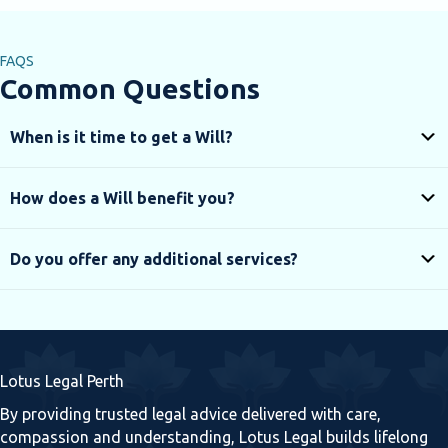
FAQS
Common Questions
When is it time to get a Will?
How does a Will benefit you?
Do you offer any additional services?
Lotus Legal Perth
By providing trusted legal advice delivered with care,
compassion and understanding, Lotus Legal builds lifelong