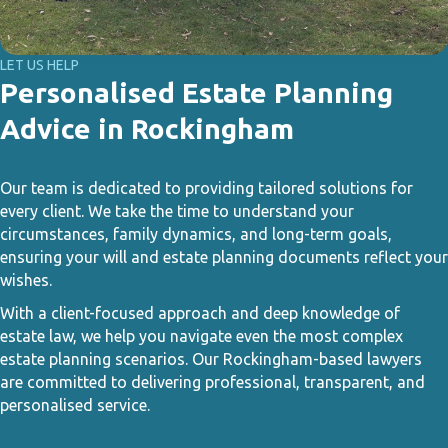
LET US HELP
Personalised Estate Planning
Advice in Rockingham
Our team is dedicated to providing tailored solutions for
every client. We take the time to understand your
circumstances, family dynamics, and long-term goals,
ensuring your will and estate planning documents reflect your
wishes.
With a client-focused approach and deep knowledge of
estate law, we help you navigate even the most complex
estate planning scenarios. Our Rockingham-based lawyers
are committed to delivering professional, transparent, and
personalised service.