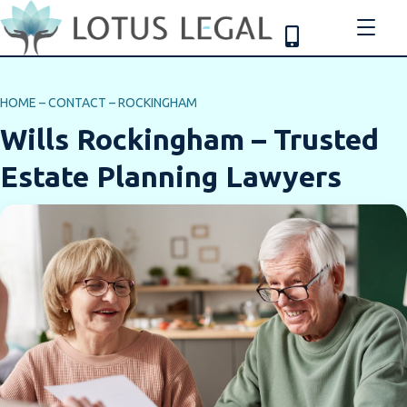
HOME
–
CONTACT
–
ROCKINGHAM
Wills Rockingham – Trusted
Estate Planning Lawyers