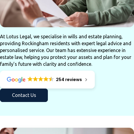
At Lotus Legal, we specialise in wills and estate planning,
providing Rockingham residents with expert legal advice and
personalised service. Our team has extensive experience in
estate law, helping you protect your assets and plan for your
family’s future with clarity and confidence.
254 reviews
Contact Us