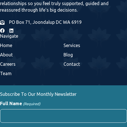
relationships so you feel truly supported, guided and
reassured through life's big decisions.
PO Box 71, Joondalup DC WA 6919
Navigate
Home
Services
About
Blog
Careers
Contact
Team
Subscribe To Our Monthly Newsletter
Full Name
(Required)
First