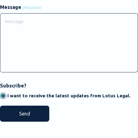
Message
(Required)
CAPTCHA
Subscribe?
I want to receive the latest updates from Lotus Legal.