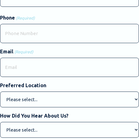
Last
Phone
(Required)
Email
(Required)
Preferred Location
How Did You Hear About Us?