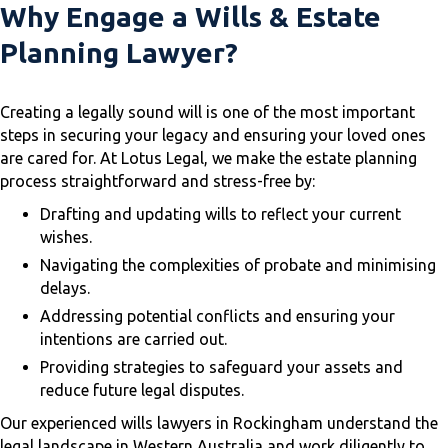
Why Engage a Wills & Estate
Planning Lawyer?
Creating a legally sound will is one of the most important
steps in securing your legacy and ensuring your loved ones
are cared for. At Lotus Legal, we make the estate planning
process straightforward and stress-free by:
Drafting and updating wills to reflect your current
wishes.
Navigating the complexities of probate and minimising
delays.
Addressing potential conflicts and ensuring your
intentions are carried out.
Providing strategies to safeguard your assets and
reduce future legal disputes.
Our experienced wills lawyers in Rockingham understand the
legal landscape in Western Australia and work diligently to