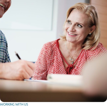
WORKING WITH US