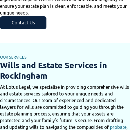
ensure your estate plan is clear, enforceable, and meets your
unique needs.
Contact Us
OUR SERVICES
Wills and Estate Services in
Rockingham
At Lotus Legal, we specialise in providing comprehensive wills
and estate services tailored to your unique needs and
circumstances. Our team of experienced and dedicated
lawyers for wills are committed to guiding you through the
estate planning process, ensuring that your assets are
protected and your family’s future is secure. From drafting
and updating wills to navigating the complexities of
probate
,