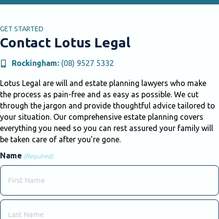
GET STARTED
Contact Lotus Legal
Rockingham:
(08) 9527 5332
Lotus Legal are will and estate planning lawyers who make
the process as pain-free and as easy as possible. We cut
through the jargon and provide thoughtful advice tailored to
your situation. Our comprehensive estate planning covers
everything you need so you can rest assured your family will
be taken care of after you’re gone.
Name
(Required)
First