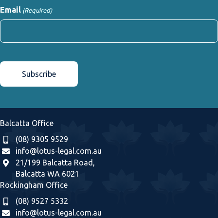
Email
(Required)
CAPTCHA
Balcatta Office
(08) 9305 9529
info@lotus-legal.com.au
21/199 Balcatta Road,
Balcatta WA 6021
Rockingham Office
(08) 9527 5332
info@lotus-legal.com.au