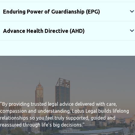
Enduring Power of Guardianship (EPG)
Advance Health Directive (AHD)
"By providing trusted legal advice delivered with care,
compassion and understanding, Lotus Legal builds lifelong
relationships so you feel truly supported, guided and
reassured through life's big decisions."