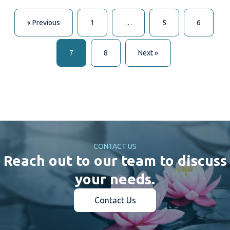
« Previous
1
…
5
6
7
8
Next »
CONTACT US
Reach out to our team to discuss
your needs.
Contact Us