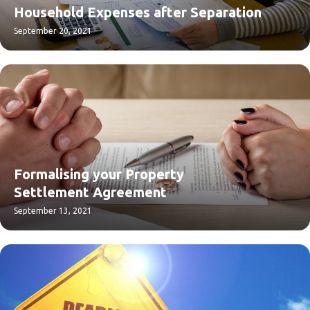
Household Expenses after Separation
September 20, 2021
Formalising your Property
Settlement Agreement
September 13, 2021