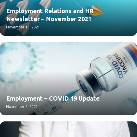
Employment Relations and HR
Newsletter – November 2021
November 16, 2021
Employment – COVID 19 Update
November 2, 2021