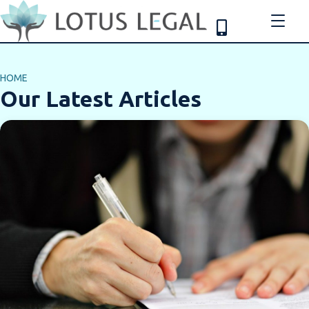
HOME
Our Latest Articles