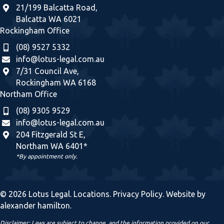
21/199 Balcatta Road,
Balcatta WA 6021
Rockingham Office
(08) 9527 5332
info@lotus-legal.com.au
7/31 Council Ave,
Rockingham WA 6168
Northam Office
(08) 9305 9529
info@lotus-legal.com.au
204 Fitzgerald St E,
Northam WA 6401*
*By appointment only.
© 2026 Lotus Legal.
Locations
.
Privacy Policy
. Website by
alexander hamilton
.
Disclaimer: Laws are subject to change, and the information provided on our