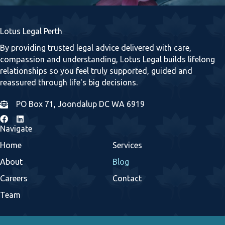
Lotus Legal Perth
By providing trusted legal advice delivered with care,
compassion and understanding, Lotus Legal builds lifelong
relationships so you feel truly supported, guided and
reassured through life's big decisions.
PO Box 71, Joondalup DC WA 6919
Navigate
Home
Services
About
Blog
Careers
Contact
Team