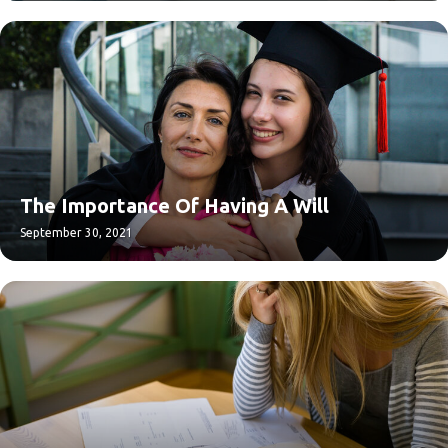
The Importance Of Having A Will
September 30, 2021