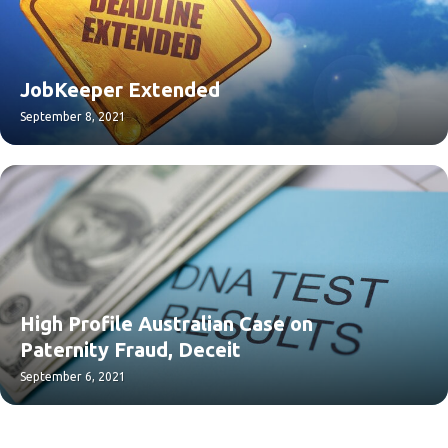
JobKeeper Extended
September 8, 2021
High Profile Australian Case on
Paternity Fraud, Deceit
September 6, 2021