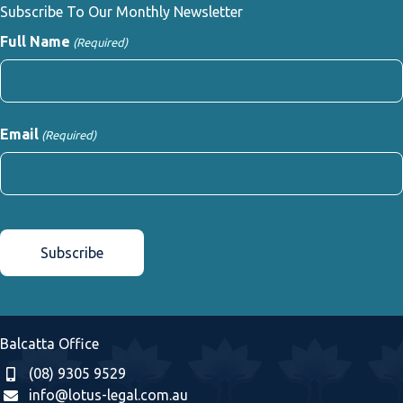
Subscribe To Our Monthly Newsletter
Full Name
(Required)
First
Email
(Required)
CAPTCHA
Balcatta Office
(08) 9305 9529
info@lotus-legal.com.au