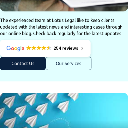
The experienced team at Lotus Legal like to keep clients
updated with the latest news and interesting cases through
our online blog. Check back regularly for the latest updates.
254 reviews
Contact Us
Our Services