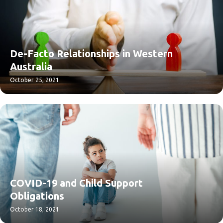
De-Facto Relationships in Western
Australia
October 25, 2021
COVID-19 and Child Support
Obligations
October 18, 2021