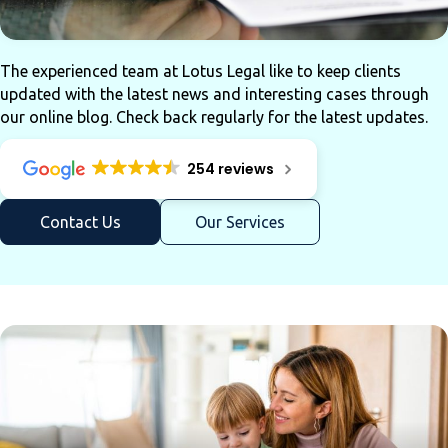
The experienced team at Lotus Legal like to keep clients
updated with the latest news and interesting cases through
our online blog. Check back regularly for the latest updates.
254 reviews
Contact Us
Our Services