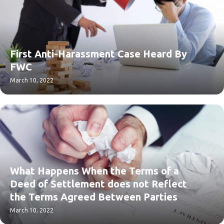
First Anti-Harassment Case Heard By
FWC
March 10, 2022
What Happens When the Terms of a
Deed of Settlement does not Reflect
the Terms Agreed Between Parties
March 10, 2022