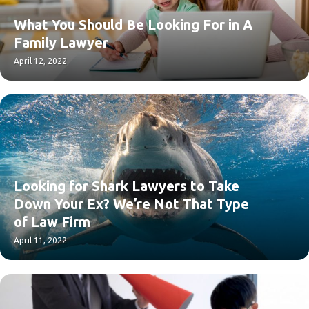
What You Should Be Looking For in A
Family Lawyer
April 12, 2022
Looking for Shark Lawyers to Take
Down Your Ex? We’re Not That Type
of Law Firm
April 11, 2022