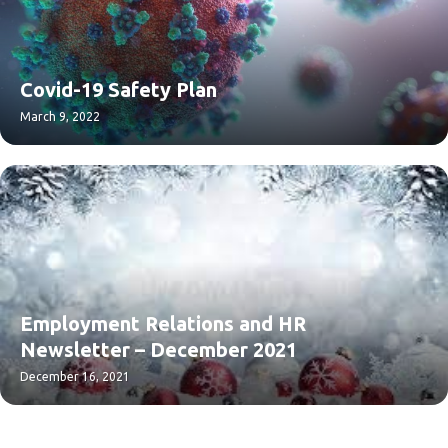
Covid-19 Safety Plan
March 9, 2022
Employment Relations and HR
Newsletter – December 2021
December 16, 2021