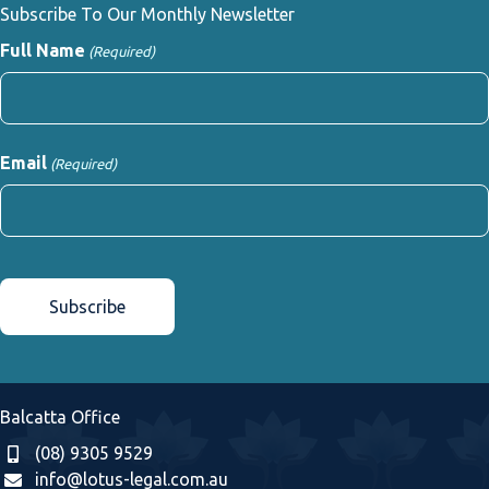
Subscribe To Our Monthly Newsletter
Full Name
(Required)
First
Email
(Required)
CAPTCHA
Balcatta Office
(08) 9305 9529
info@lotus-legal.com.au