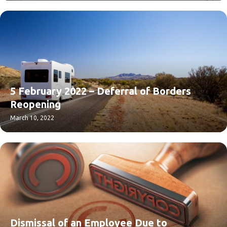
5 February 2022 – Deferral of Borders
Reopening
March 10, 2022
Dismissal of an Employee Due to