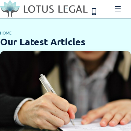
HOME
Our Latest Articles