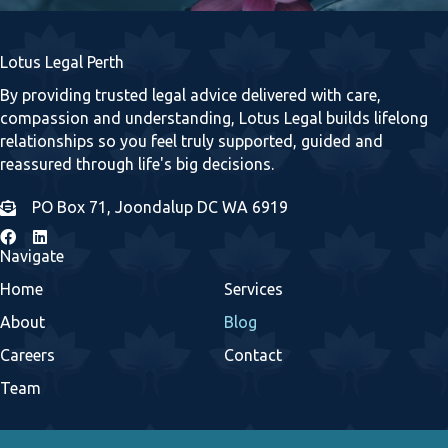
Lotus Legal Perth
By providing trusted legal advice delivered with care,
compassion and understanding, Lotus Legal builds lifelong
relationships so you feel truly supported, guided and
reassured through life's big decisions.
PO Box 71, Joondalup DC WA 6919
Navigate
Home
Services
About
Blog
Careers
Contact
Team