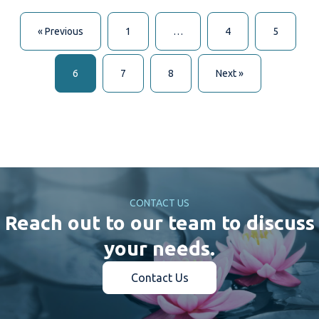
« Previous
1
…
4
5
6
7
8
Next »
CONTACT US
Reach out to our team to discuss
your needs.
Contact Us