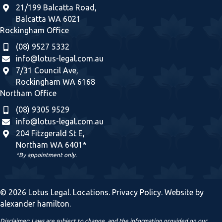
21/199 Balcatta Road,
Balcatta WA 6021
Rockingham Office
(08) 9527 5332
info@lotus-legal.com.au
7/31 Council Ave,
Rockingham WA 6168
Northam Office
(08) 9305 9529
info@lotus-legal.com.au
204 Fitzgerald St E,
Northam WA 6401*
*By appointment only.
© 2026 Lotus Legal.
Locations
.
Privacy Policy
. Website by
alexander hamilton
.
Disclaimer: Laws are subject to change, and the information provided on our