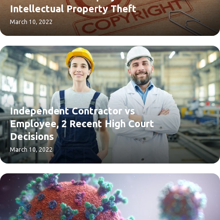
Intellectual Property Theft
March 10, 2022
Independent Contractor vs
Employee, 2 Recent High Court
Decisions
March 10, 2022